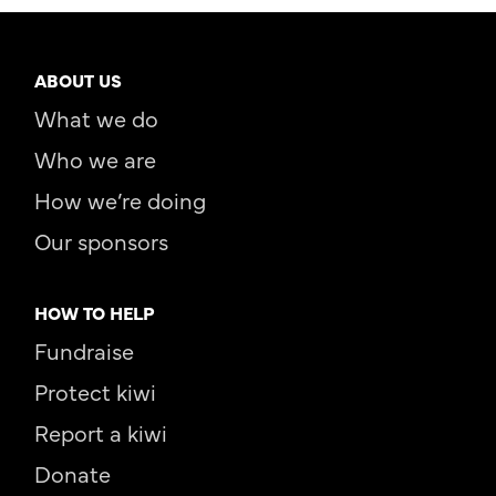
ABOUT US
What we do
Who we are
How we’re doing
Our sponsors
HOW TO HELP
Fundraise
Protect kiwi
Report a kiwi
Donate