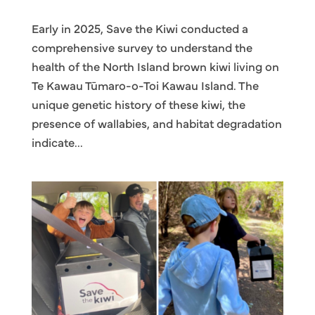
Early in 2025, Save the Kiwi conducted a
comprehensive survey to understand the
health of the North Island brown kiwi living on
Te Kawau Tūmaro-o-Toi Kawau Island. The
unique genetic history of these kiwi, the
presence of wallabies, and habitat degradation
indicate...