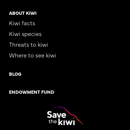
ABOUT KIWI
Kiwi facts
Kiwi species
Threats to kiwi
Where to see kiwi
BLOG
ENDOWMENT FUND