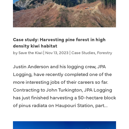
Case study: Harvesting pine forest in high
density kiwi habitat
by
Save the Kiwi
|
Nov 13, 2023
|
Case Studies
,
Forestry
Justin Anderson and his logging crew, JPA
Logging, have recently completed one of the
more interesting jobs of their careers so far.
Contracting to John Turkington, JPA Logging
has just finished harvesting a 50-hectare block
of pinus radiata on Haupouri Station, part...