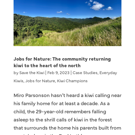
Jobs for Nature: The community returning
kiwi to the heart of the north
by
Save the Kiwi
|
Feb 9, 2023
|
Case Studies
,
Everyday
Kiwis
,
Jobs for Nature
,
Kiwi Champions
Miro Parsonson hasn’t heard a kiwi calling near
his family home for at least a decade. As a
child, the 29-year-old remembers falling
asleep to the shrill calls of kiwi in the forest
that surrounds the home his parents built from