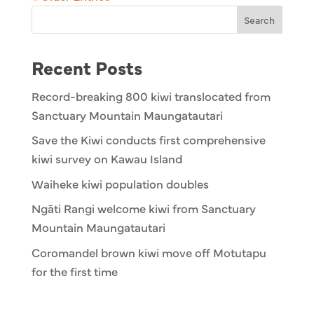
Search
Recent Posts
Record-breaking 800 kiwi translocated from
Sanctuary Mountain Maungatautari
Save the Kiwi conducts first comprehensive
kiwi survey on Kawau Island
Waiheke kiwi population doubles
Ngāti Rangi welcome kiwi from Sanctuary
Mountain Maungatautari
Coromandel brown kiwi move off Motutapu
for the first time