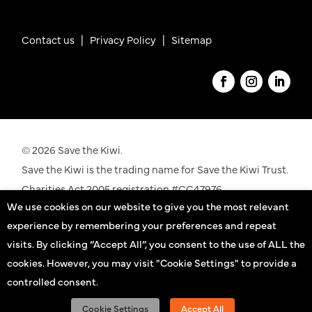
Contact us
|
Privacy Policy |
Sitemap
© 2026 Save the Kiwi.
Save the Kiwi is the trading name for Save the Kiwi Trust.
Charities Act 2005 registration #CC47976.
We use cookies on our website to give you the most relevant
See our registration details on the
Charities
experience by remembering your preferences and repeat
Commission
website
visits. By clicking “Accept All”, you consent to the use of ALL the
cookies. However, you may visit "Cookie Settings" to provide a
Kiwi practitioners
controlled consent.
Sign up
Cookie Settings
Accept All