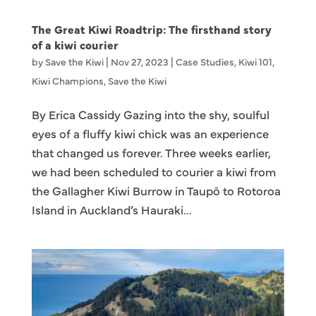
The Great Kiwi Roadtrip: The firsthand story
of a kiwi courier
by
Save the Kiwi
|
Nov 27, 2023
|
Case Studies
,
Kiwi 101
,
Kiwi Champions
,
Save the Kiwi
By Erica Cassidy Gazing into the shy, soulful
eyes of a fluffy kiwi chick was an experience
that changed us forever. Three weeks earlier,
we had been scheduled to courier a kiwi from
the Gallagher Kiwi Burrow in Taupō to Rotoroa
Island in Auckland’s Hauraki...