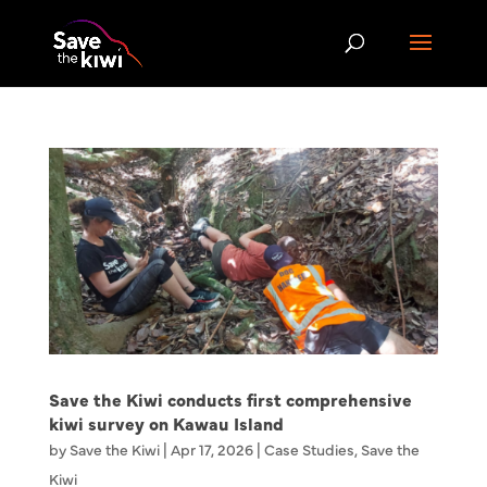
Save the Kiwi conducts first comprehensive
kiwi survey on Kawau Island
by
Save the Kiwi
|
Apr 17, 2026
|
Case Studies
,
Save the
Kiwi