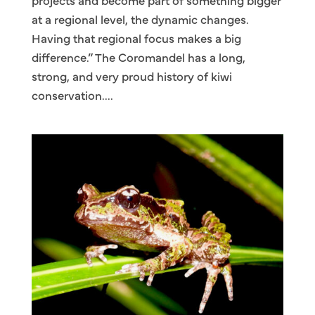
projects and become part of something bigger
at a regional level, the dynamic changes.
Having that regional focus makes a big
difference.” The Coromandel has a long,
strong, and very proud history of kiwi
conservation....