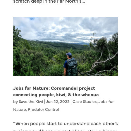
scratch deep in the Far North’s...
Jobs for Nature: Coromandel project
connecting people, kiwi, & the whenua
by
Save the Kiwi
|
Jun 22, 2022
|
Case Studies
,
Jobs for
Nature
,
Predator Control
“When people start to understand each other’s