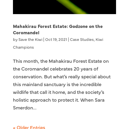
Mahakirau Forest Estate: Godzone on the
Coromandel
by
Save the Kiwi
|
Oct 19, 2021
|
Case Studies
,
Kiwi
Champions
This month, the Mahakirau Forest Estate on
the Coromandel celebrates 20 years of
conservation. But what’s really special about
this mainland sanctuary is the incredible
wildlife that call it home, and the society’s
holistic approach to protect it. When Sara
Smerdon...
« Older Entries