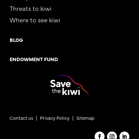
Threats to kiwi
Where to see kiwi
BLOG
ENDOWMENT FUND
Contact us
|
Privacy Policy |
Sitemap