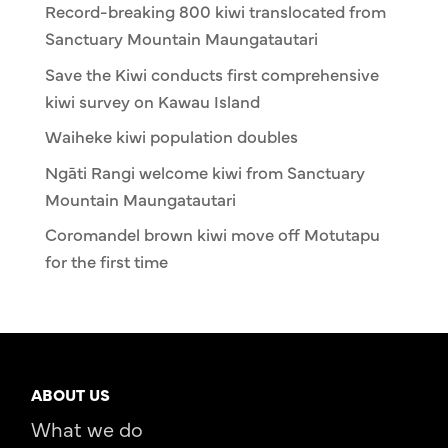
Record-breaking 800 kiwi translocated from
Sanctuary Mountain Maungatautari
Save the Kiwi conducts first comprehensive
kiwi survey on Kawau Island
Waiheke kiwi population doubles
Ngāti Rangi welcome kiwi from Sanctuary
Mountain Maungatautari
Coromandel brown kiwi move off Motutapu
for the first time
ABOUT US
What we do