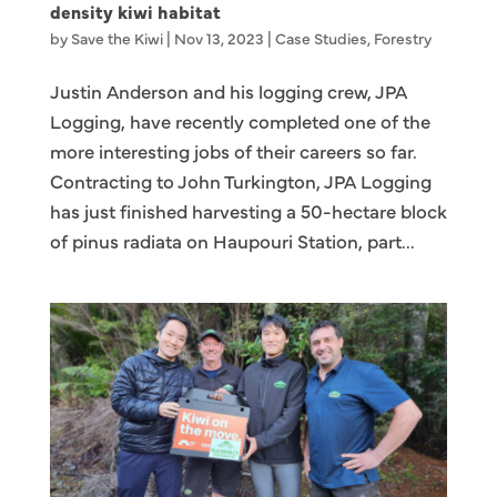
density kiwi habitat
by
Save the Kiwi
|
Nov 13, 2023
|
Case Studies
,
Forestry
Justin Anderson and his logging crew, JPA
Logging, have recently completed one of the
more interesting jobs of their careers so far.
Contracting to John Turkington, JPA Logging
has just finished harvesting a 50-hectare block
of pinus radiata on Haupouri Station, part...