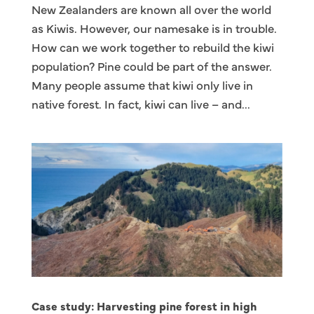
New Zealanders are known all over the world
as Kiwis. However, our namesake is in trouble.
How can we work together to rebuild the kiwi
population? Pine could be part of the answer.
Many people assume that kiwi only live in
native forest. In fact, kiwi can live – and...
Case study: Harvesting pine forest in high