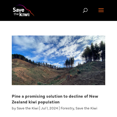
Pine a promising solution to decline of New
Zealand kiwi population
by
Save the Kiwi
|
Jul 1, 2024
|
Forestry
,
Save the Kiwi