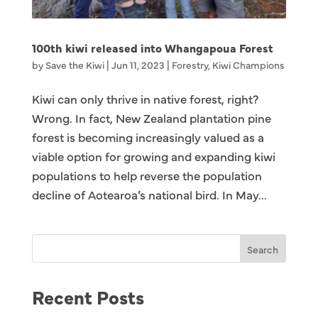
100th kiwi released into Whangapoua Forest
by
Save the Kiwi
|
Jun 11, 2023
|
Forestry
,
Kiwi Champions
Kiwi can only thrive in native forest, right?
Wrong. In fact, New Zealand plantation pine
forest is becoming increasingly valued as a
viable option for growing and expanding kiwi
populations to help reverse the population
decline of Aotearoa’s national bird. In May...
Search
Recent Posts