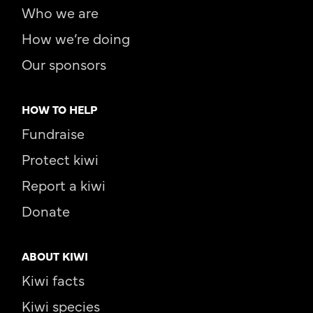
Who we are
How we’re doing
Our sponsors
HOW TO HELP
Fundraise
Protect kiwi
Report a kiwi
Donate
ABOUT KIWI
Kiwi facts
Kiwi species