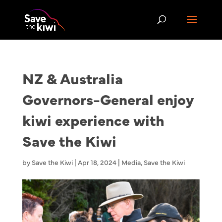
NZ & Australia
Governors-General enjoy
kiwi experience with
Save the Kiwi
by
Save the Kiwi
|
Apr 18, 2024
|
Media
,
Save the Kiwi