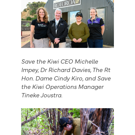
Save the Kiwi CEO Michelle
Impey, Dr Richard Davies, The Rt
Hon. Dame Cindy Kiro, and Save
the Kiwi Operations Manager
Tineke Joustra.