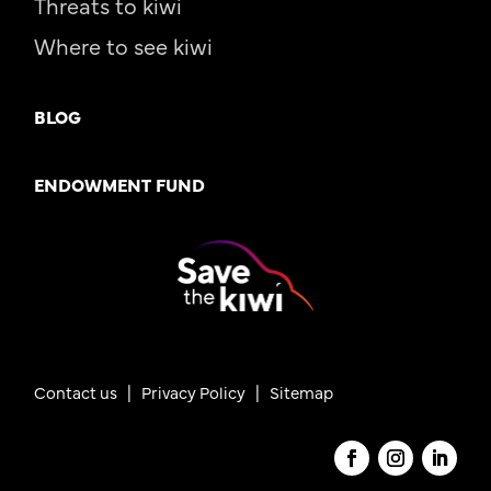
Threats to kiwi
Where to see kiwi
BLOG
ENDOWMENT FUND
Contact us
|
Privacy Policy |
Sitemap