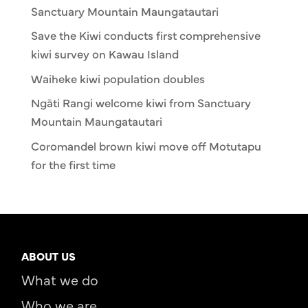
Sanctuary Mountain Maungatautari
Save the Kiwi conducts first comprehensive
kiwi survey on Kawau Island
Waiheke kiwi population doubles
Ngāti Rangi welcome kiwi from Sanctuary
Mountain Maungatautari
Coromandel brown kiwi move off Motutapu
for the first time
ABOUT US
What we do
Who we are