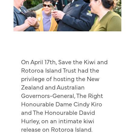
On April 17th, Save the Kiwi and
Rotoroa Island Trust had the
privilege of hosting the New
Zealand and Australian
Governors-General, The Right
Honourable Dame Cindy Kiro
and The Honourable David
Hurley, on an intimate kiwi
release on Rotoroa Island.