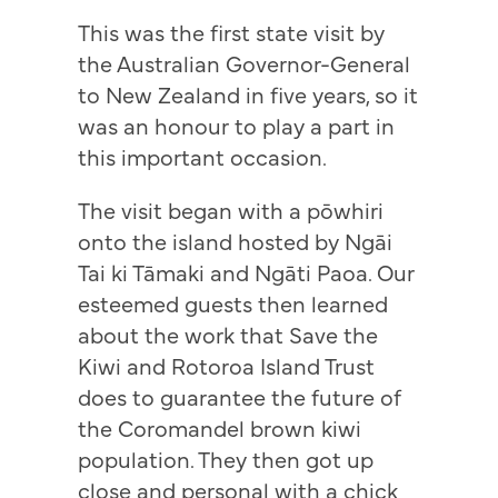
This was the first state visit by
the Australian Governor-General
to New Zealand in five years, so it
was an honour to play a part in
this important occasion.
The visit began with a pōwhiri
onto the island hosted by Ngāi
Tai ki Tāmaki and Ngāti Paoa. Our
esteemed guests then learned
about the work that Save the
Kiwi and Rotoroa Island Trust
does to guarantee the future of
the Coromandel brown kiwi
population. They then got up
close and personal with a chick