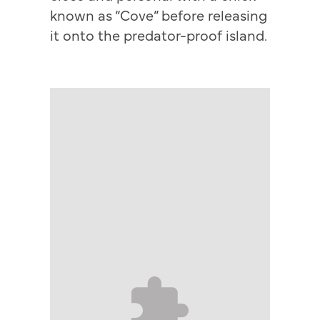
known as “Cove” before releasing
it onto the predator-proof island.