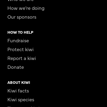
How we’re doing
Our sponsors
HOW TO HELP
Fundraise
Protect kiwi
Report a kiwi
Donate
ABOUT KIWI
Kiwi facts
Kiwi species