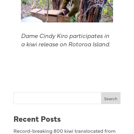
Dame Cindy Kiro participates in
a kiwi release on Rotoroa Island.
Search
Recent Posts
Record-breaking 800 kiwi translocated from