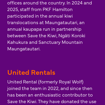
offices around the country. In 2024 and
2025, staff from PKF Hamilton
participated in the annual kiwi
translocations at Maungatautari, an
annual kaupapa run in partnership
between Save the Kiwi, Ngāti Koroki
Kahukura and Sanctuary Mountain
Maungatautari.
United Rentals
United Rental (formerly Royal Wolf)
joined the team in 2022, and since then
has been an enthusiastic contributor to
Save the Kiwi. They have donated the use