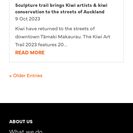
Sculpture trail brings Kiwi artists & kiwi
conservation to the streets of Auckland
9 Oct 2023
Kiwi have returned to the streets of
downtown Tāmaki Makaurau. The Kiwi Art
Trail 2023 features 20...
READ MORE
« Older Entries
ABOUT US
What we do