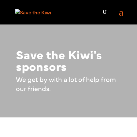
Save the Kiwi's
sponsors
We get by with a lot of help from
our friends.