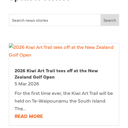
2026 Kiwi Art Trail tees off at the New
Zealand Golf Open
5 Mar 2026
For the first time ever, the Kiwi Art Trail will be
held on Te-Waipounamu the South Island.
The...
READ MORE