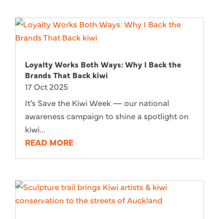
Loyalty Works Both Ways: Why I Back the
Brands That Back kiwi
17 Oct 2025
It’s Save the Kiwi Week — our national
awareness campaign to shine a spotlight on
kiwi...
READ MORE