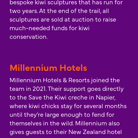
bespoke kiwi sculptures that has run for
two years. At the end of the trail, all
sculptures are sold at auction to raise
much-needed funds for kiwi
conservation.
Millennium Hotels
Millennium Hotels & Resorts joined the
team in 2021. Their support goes directly
to the Save the Kiwi creche in Napier,
where kiwi chicks stay for several months
until they’re large enough to fend for
themselves in the wild. Millennium also
gives guests to their New Zealand hotel