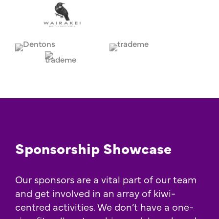
Sponsorship Showcase
Our sponsors are a vital part of our team
and get involved in an array of kiwi-
centred activities. We don’t have a one-