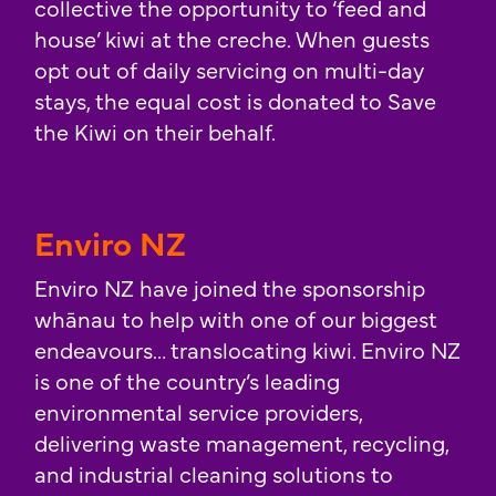
collective the opportunity to ‘feed and
house’ kiwi at the creche. When guests
opt out of daily servicing on multi-day
stays, the equal cost is donated to Save
the Kiwi on their behalf.
Enviro NZ
Enviro NZ have joined the sponsorship
whānau to help with one of our biggest
endeavours… translocating kiwi. Enviro NZ
is one of the country’s leading
environmental service providers,
delivering waste management, recycling,
and industrial cleaning solutions to