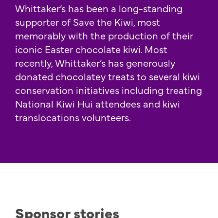
Whittaker’s has been a long-standing
supporter of Save the Kiwi, most
memorably with the production of their
iconic Easter chocolate kiwi. Most
recently, Whittaker’s has generously
donated chocolatey treats to several kiwi
conservation initiatives including treating
National Kiwi Hui attendees and kiwi
translocations volunteers.
Sponsor stories