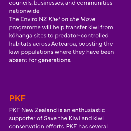
councils, businesses, and communities
nationwide.
The Enviro NZ
Kiwi on the Move
programme will help transfer kiwi from
kōhanga sites to predator-controlled
habitats across Aotearoa, boosting the
kiwi populations where they have been
absent for generations.
PKF
PKF New Zealand is an enthusiastic
supporter of Save the Kiwi and kiwi
conservation efforts. PKF has several