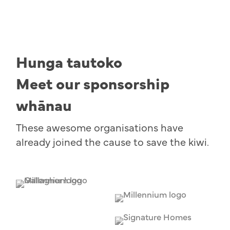
Hunga tautoko
Meet our sponsorship
whānau
These awesome organisations have
already joined the cause to save the kiwi.