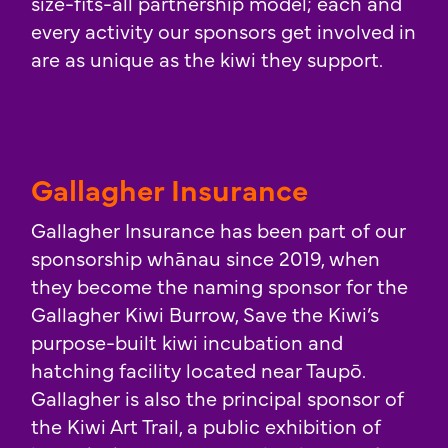
size-fits-all partnership model; each and
every activity our sponsors get involved in
are as unique as the kiwi they support.
Gallagher Insurance
Gallagher Insurance has been part of our
sponsorship whānau since 2019, when
they become the naming sponsor for the
Gallagher Kiwi Burrow, Save the Kiwi’s
purpose-built kiwi incubation and
hatching facility located near Taupō.
Gallagher is also the principal sponsor of
the Kiwi Art Trail, a public exhibition of