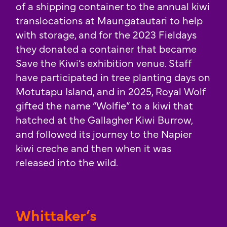
of a shipping container to the annual kiwi
translocations at Maungatautari to help
with storage, and for the 2023 Fieldays
they donated a container that became
Save the Kiwi’s exhibition venue. Staff
have participated in tree planting days on
Motutapu Island, and in 2025, Royal Wolf
gifted the name “Wolfie” to a kiwi that
hatched at the Gallagher Kiwi Burrow,
and followed its journey to the Napier
kiwi creche and then when it was
released into the wild.
Whittaker’s