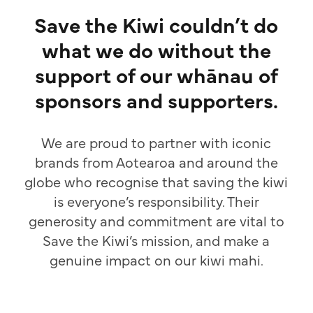
Save the Kiwi couldn’t do
what we do without the
support of our whānau of
sponsors and supporters.
We are proud to partner with iconic
brands from Aotearoa and around the
globe who recognise that saving the kiwi
is everyone’s responsibility. Their
generosity and commitment are vital to
Save the Kiwi’s mission, and make a
genuine impact on our kiwi mahi.