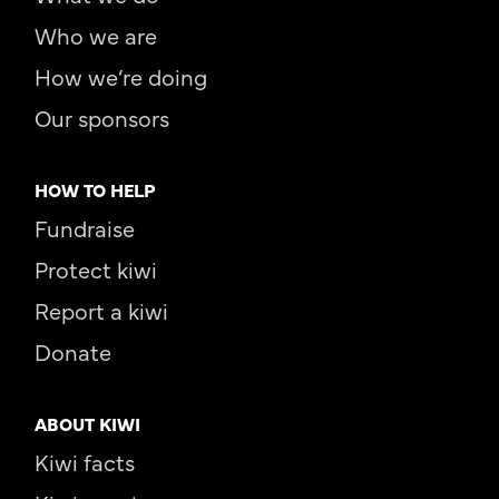
Who we are
How we’re doing
Our sponsors
HOW TO HELP
Fundraise
Protect kiwi
Report a kiwi
Donate
ABOUT KIWI
Kiwi facts