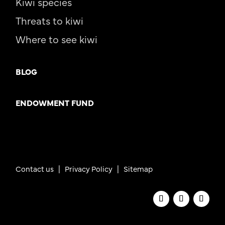
Kiwi species
Threats to kiwi
Where to see kiwi
BLOG
ENDOWMENT FUND
Contact us
|
Privacy Policy |
Sitemap