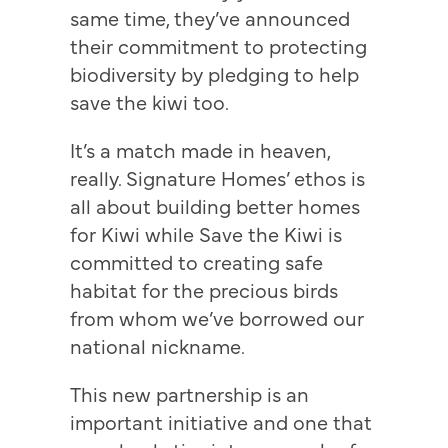
same time, they’ve announced
their commitment to protecting
biodiversity by pledging to help
save the kiwi too.
It’s a match made in heaven,
really. Signature Homes’ ethos is
all about building better homes
for Kiwi while Save the Kiwi is
committed to creating safe
habitat for the precious birds
from whom we’ve borrowed our
national nickname.
This new partnership is an
important initiative and one that