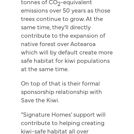
tonnes of CO
-equivalent
2
emissions over 50 years as those
trees continue to grow. At the
same time, they’ll directly
contribute to the expansion of
native forest over Aotearoa
which will by default create more
safe habitat for kiwi populations
at the same time.
On top of that is their formal
sponsorship relationship with
Save the Kiwi.
“Signature Homes’ support will
contribute to helping creating
kiwi-safe habitat all over