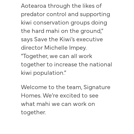
Aotearoa through the likes of
predator control and supporting
kiwi conservation groups doing
the hard mahi on the ground,”
says Save the Kiwi’s executive
director Michelle Impey.
“Together, we can all work
together to increase the national
kiwi population.”
Welcome to the team, Signature
Homes. We’re excited to see
what mahi we can work on
together.