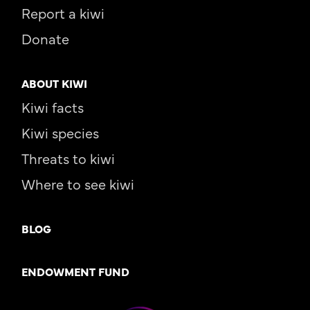
Report a kiwi
Donate
ABOUT KIWI
Kiwi facts
Kiwi species
Threats to kiwi
Where to see kiwi
BLOG
ENDOWMENT FUND