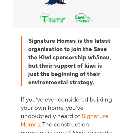
Signature Homes is the latest
organisation to join the Save
the Kiwi sponsorship whānau,
but their support of kiwi is
just the beginning of their
environmental strategy.
If you’ve ever considered building
your own home, you’ve
undoubtedly heard of
Signature
Homes
. The construction
company is one of New Zealand’s