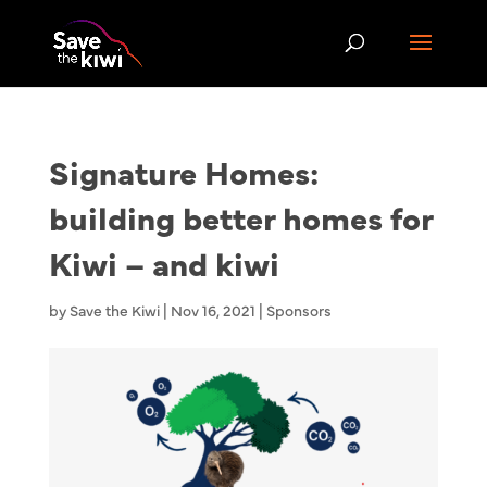
Signature Homes:
building better homes for
Kiwi – and kiwi
by
Save the Kiwi
|
Nov 16, 2021
|
Sponsors