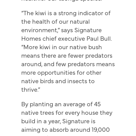
“The kiwi is a strong indicator of
the health of our natural
environment,” says Signature
Homes chief executive Paul Bull.
“More kiwi in our native bush
means there are fewer predators
around, and few predators means
more opportunities for other
native birds and insects to
thrive.”
By planting an average of 45
native trees for every house they
build in a year, Signature is
aiming to absorb around 19,000