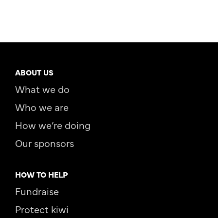
ABOUT US
What we do
Who we are
How we’re doing
Our sponsors
HOW TO HELP
Fundraise
Protect kiwi