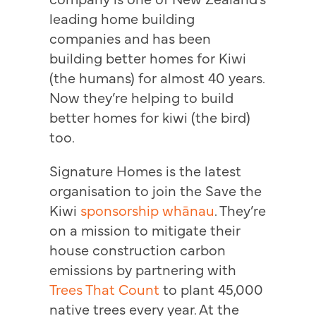
leading home building
companies and has been
building better homes for Kiwi
(the humans) for almost 40 years.
Now they’re helping to build
better homes for kiwi (the bird)
too.
Signature Homes is the latest
organisation to join the Save the
Kiwi
sponsorship whānau
. They’re
on a mission to mitigate their
house construction carbon
emissions by partnering with
Trees That Count
to plant 45,000
native trees every year. At the