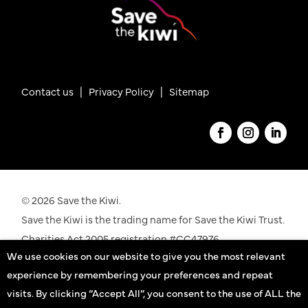
Contact us
|
Privacy Policy |
Sitemap
© 2026 Save the Kiwi.
Save the Kiwi is the trading name for Save the Kiwi Trust.
Charities Act 2005 registration #CC47976.
We use cookies on our website to give you the most relevant
See our registration details on the
Charities
experience by remembering your preferences and repeat
Commission
website
visits. By clicking “Accept All”, you consent to the use of ALL the