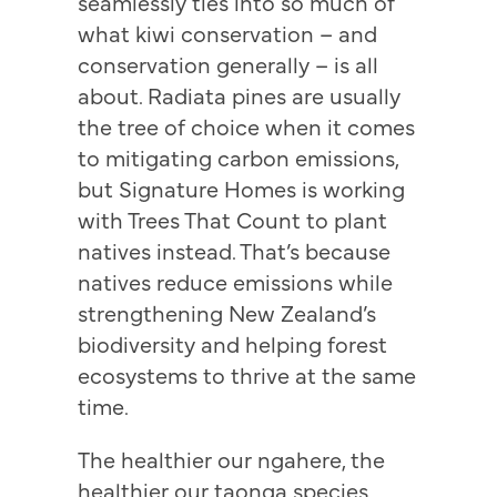
seamlessly ties into so much of
what kiwi conservation – and
conservation generally – is all
about. Radiata pines are usually
the tree of choice when it comes
to mitigating carbon emissions,
but Signature Homes is working
with Trees That Count to plant
natives instead. That’s because
natives reduce emissions while
strengthening New Zealand’s
biodiversity and helping forest
ecosystems to thrive at the same
time.
The healthier our ngahere, the
healthier our taonga species.