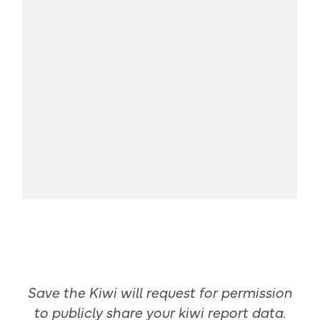
Save the Kiwi will request for permission
to publicly share your kiwi report data.