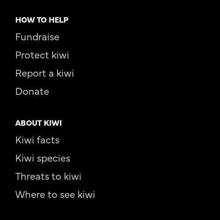
HOW TO HELP
Fundraise
Protect kiwi
Report a kiwi
Donate
ABOUT KIWI
Kiwi facts
Kiwi species
Threats to kiwi
Where to see kiwi