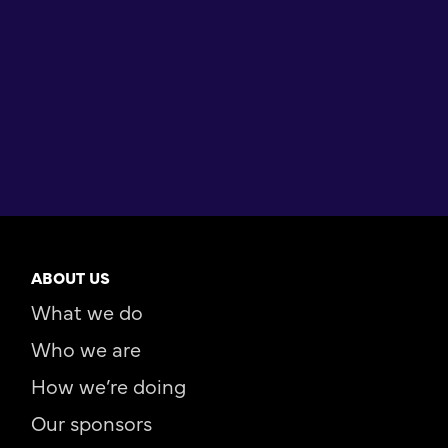
ABOUT US
What we do
Who we are
How we’re doing
Our sponsors