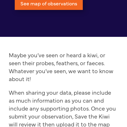
See map of observations
Maybe you’ve seen or heard a kiwi, or
seen their probes, feathers, or faeces.
Whatever you’ve seen, we want to know
about it!
When sharing your data, please include
as much information as you can and
include any supporting photos. Once you
submit your observation, Save the Kiwi
will review it then upload it to the map