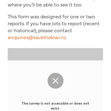
where you’ll be able to see it too.
This form was designed for one or two
reports. If you have lots to report (recent
or historical), please contact
enquiries@savethekiwi.nz
.