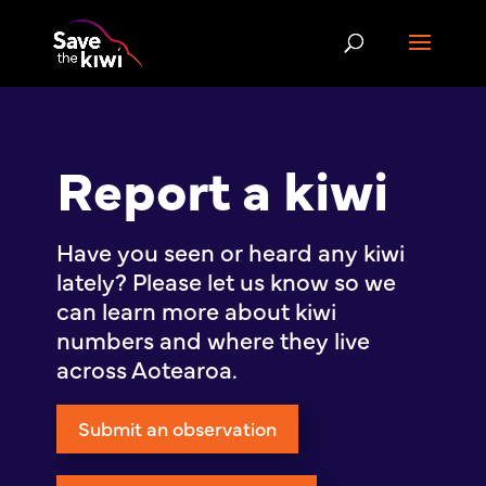
Report a kiwi
Have you seen or heard any kiwi
lately? Please let us know so we
can learn more about kiwi
numbers and where they live
across Aotearoa.
Submit an observation