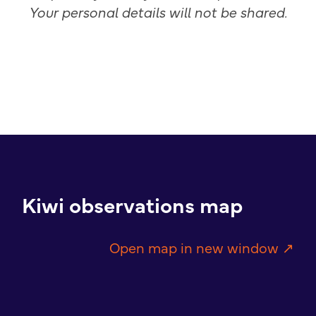
Your personal details will not be shared.
Kiwi observations map
Open map in new window ↗