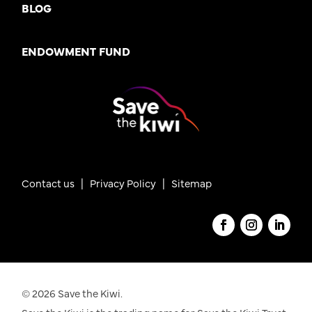
BLOG
ENDOWMENT FUND
Contact us
|
Privacy Policy |
Sitemap
© 2026 Save the Kiwi.