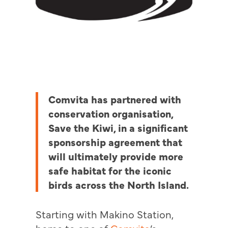
Comvita has partnered with
conservation organisation,
Save the Kiwi, in a significant
sponsorship agreement that
will ultimately provide more
safe habitat for the iconic
birds across the North Island.
Starting with Makino Station,