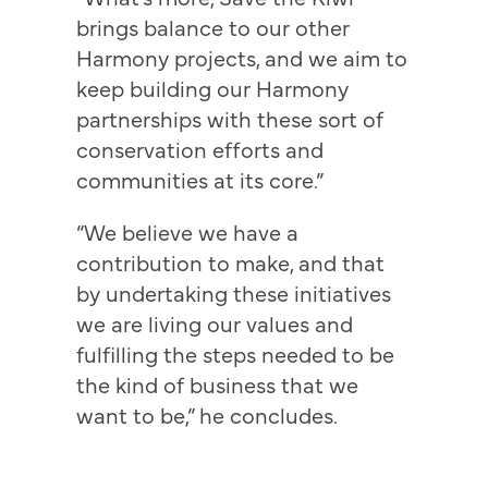
brings balance to our other
Harmony projects, and we aim to
keep building our Harmony
partnerships with these sort of
conservation efforts and
communities at its core.”
“We believe we have a
contribution to make, and that
by undertaking these initiatives
we are living our values and
fulfilling the steps needed to be
the kind of business that we
want to be,” he concludes.