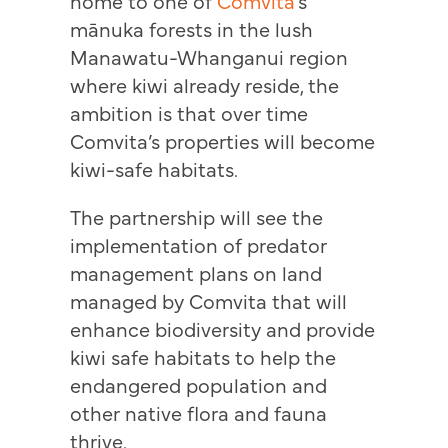
home to one of
Comvita
’s
mānuka forests in the lush
Manawatu-Whanganui region
where kiwi already reside, the
ambition is that over time
Comvita’s properties will become
kiwi-safe habitats.
The partnership will see the
implementation of predator
management plans on land
managed by Comvita that will
enhance biodiversity and provide
kiwi safe habitats to help the
endangered population and
other native flora and fauna
thrive.