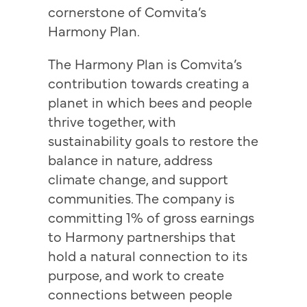
cornerstone of Comvita’s
Harmony Plan.
The Harmony Plan is Comvita’s
contribution towards creating a
planet in which bees and people
thrive together, with
sustainability goals to restore the
balance in nature, address
climate change, and support
communities. The company is
committing 1% of gross earnings
to Harmony partnerships that
hold a natural connection to its
purpose, and work to create
connections between people