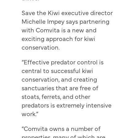
Save the Kiwi executive director
Michelle Impey says partnering
with Comvita is a new and
exciting approach for kiwi
conservation.
“Effective predator control is
central to successful kiwi
conservation, and creating
sanctuaries that are free of
stoats, ferrets, and other
predators is extremely intensive
work.”
“Comvita owns a number of
properties, many of which are