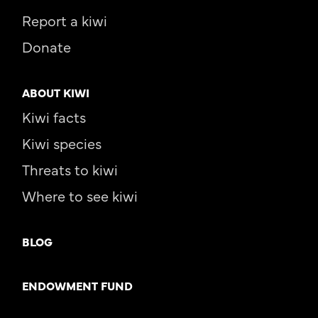
Report a kiwi
Donate
ABOUT KIWI
Kiwi facts
Kiwi species
Threats to kiwi
Where to see kiwi
BLOG
ENDOWMENT FUND