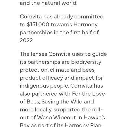
and the natural world.
Comvita has already committed
to $151,000 towards Harmony
partnerships in the first half of
2022.
The lenses Comvita uses to guide
its partnerships are biodiversity
protection, climate and bees,
product efficacy and impact for
indigenous people. Comvita has
also partnered with For the Love
of Bees, Saving the Wild and
more locally, supported the roll-
out of Wasp Wipeout in Hawke’s
Bay as part of its Harmony Plan.