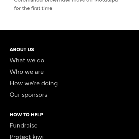
for the first time
ABOUT US
What we do
Who we are
How we’re doing
Our sponsors
HOW TO HELP
Fundraise
Protect kiwi