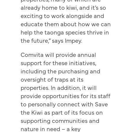
already home to kiwi, and it’s so
exciting to work alongside and
educate them about how we can
help the taonga species thrive in
the future,” says Impey.
Comvita will provide annual
support for these initiatives,
including the purchasing and
oversight of traps at its
properties. In addition, it will
provide opportunities for its staff
to personally connect with Save
the Kiwi as part of its focus on
supporting communities and
nature in need – a key