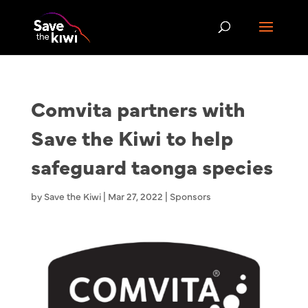
Comvita partners with
Save the Kiwi to help
safeguard taonga species
by
Save the Kiwi
|
Mar 27, 2022
|
Sponsors