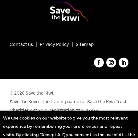
Contact us
|
Privacy Policy |
Sitemap
© 2026 Save the Kiwi.
Save the Kiwi is the trading name for Save the Kiwi Trust.
Charities Act 2005 registration #CC47976.
We use cookies on our website to give you the most relevant
See our registration details on the
Charities
experience by remembering your preferences and repeat
Commission
website
visits. By clicking “Accept All”, you consent to the use of ALL the