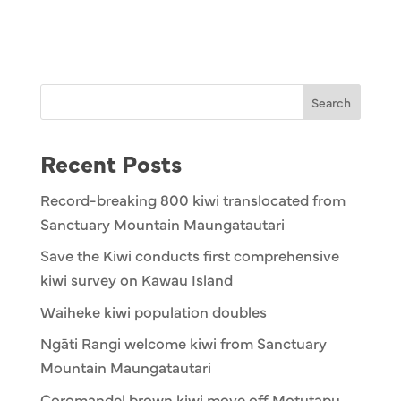
Search
Recent Posts
Record-breaking 800 kiwi translocated from
Sanctuary Mountain Maungatautari
Save the Kiwi conducts first comprehensive
kiwi survey on Kawau Island
Waiheke kiwi population doubles
Ngāti Rangi welcome kiwi from Sanctuary
Mountain Maungatautari
Coromandel brown kiwi move off Motutapu