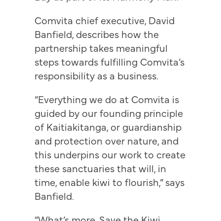
Comvita chief executive, David
Banfield, describes how the
partnership takes meaningful
steps towards fulfilling Comvita’s
responsibility as a business.
“Everything we do at Comvita is
guided by our founding principle
of Kaitiakitanga, or guardianship
and protection over nature, and
this underpins our work to create
these sanctuaries that will, in
time, enable kiwi to flourish,” says
Banfield.
“What’s more, Save the Kiwi