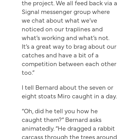
the project. We all feed back via a
Signal messenger group where
we chat about what we’ve
noticed on our traplines and
what’s working and what’s not.
It’s a great way to brag about our
catches and have a bit of a
competition between each other
too.”
I tell Bernard about the seven or
eight stoats Miro caught in a day.
“Oh, did he tell you how he
caught them?” Bernard asks
animatedly. “He dragged a rabbit
carcass through the trees around