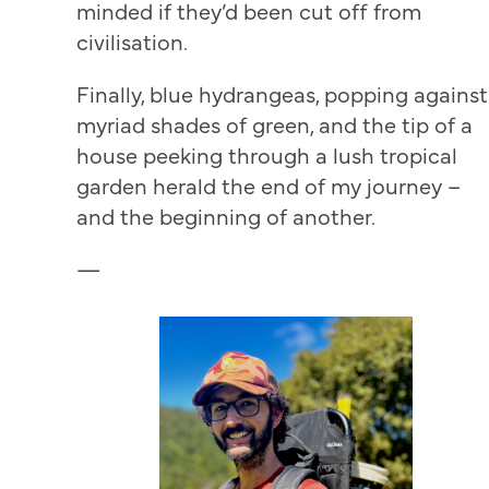
minded if they’d been cut off from
civilisation.
Finally, blue hydrangeas, popping against
myriad shades of green, and the tip of a
house peeking through a lush tropical
garden herald the end of my journey –
and the beginning of another.
—