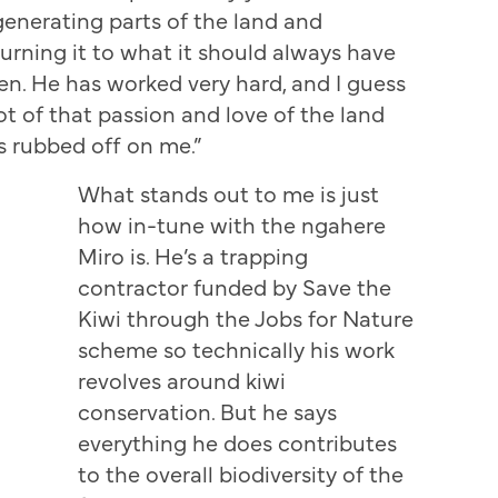
generating parts of the land and
turning it to what it should always have
en. He has worked very hard, and I guess
lot of that passion and love of the land
s rubbed off on me.”
What stands out to me is just
how in-tune with the ngahere
Miro is. He’s a trapping
contractor funded by Save the
Kiwi through the Jobs for Nature
scheme so technically his work
revolves around kiwi
conservation. But he says
everything he does contributes
to the overall biodiversity of the