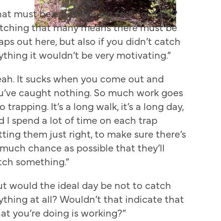
hat must be a bittersweet feeling, right?
tching that many means there must be
aps out here, but also if you didn’t catch
ything it wouldn’t be very motivating.”
eah. It sucks when you come out and
u’ve caught nothing. So much work goes
o trapping. It’s a long walk, it’s a long day,
d I spend a lot of time on each trap
tting them just right, to make sure there’s
 much chance as possible that they’ll
tch something.”
ut would the ideal day be not to catch
ything at all? Wouldn’t that indicate that
at you’re doing is working?”