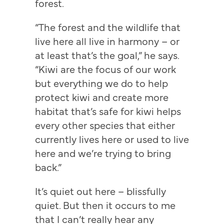
forest.
“The forest and the wildlife that
live here all live in harmony – or
at least that’s the goal,” he says.
“Kiwi are the focus of our work
but everything we do to help
protect kiwi and create more
habitat that’s safe for kiwi helps
every other species that either
currently lives here or used to live
here and we’re trying to bring
back.”
It’s quiet out here – blissfully
quiet. But then it occurs to me
that I can’t really hear any