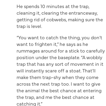
He spends 10 minutes at the trap,
cleaning it, clearing the entranceway,
getting rid of cobwebs, making sure the
trap is level.
“You want to catch the thing, you don’t
want to frighten it,” he says as he
rummages around for a stick to carefully
position under the baseplate. “A wobbly
trap that has any sort of movement in it
will instantly scare off a stoat. That’ll
make them trap-shy when they come
across the next trap too. I want to give
the animal the best chance at entering
the trap, and me the best chance at
catching it.”