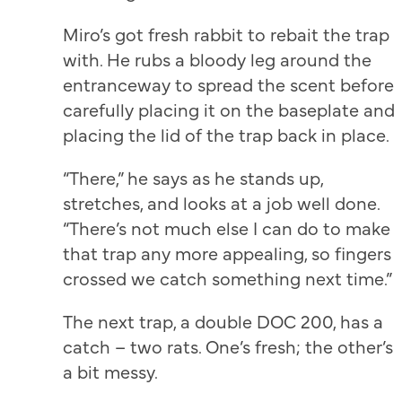
Miro’s got fresh rabbit to rebait the trap
with. He rubs a bloody leg around the
entranceway to spread the scent before
carefully placing it on the baseplate and
placing the lid of the trap back in place.
“There,” he says as he stands up,
stretches, and looks at a job well done.
“There’s not much else I can do to make
that trap any more appealing, so fingers
crossed we catch something next time.”
The next trap, a double DOC 200, has a
catch – two rats. One’s fresh; the other’s
a bit messy.