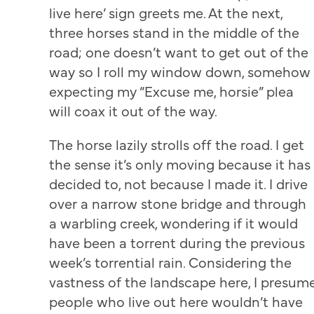
live here’ sign greets me. At the next,
three horses stand in the middle of the
road; one doesn’t want to get out of the
way so I roll my window down, somehow
expecting my “Excuse me, horsie” plea
will coax it out of the way.
The horse lazily strolls off the road. I get
the sense it’s only moving because it has
decided to, not because I made it. I drive
over a narrow stone bridge and through
a warbling creek, wondering if it would
have been a torrent during the previous
week’s torrential rain. Considering the
vastness of the landscape here, I presum
people who live out here wouldn’t have