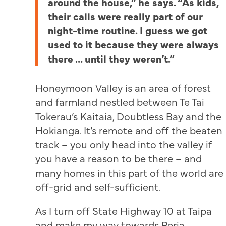
around the house,” he says. “As kids,
their calls were really part of our
night-time routine. I guess we got
used to it because they were always
there … until they weren’t.”
Honeymoon Valley is an area of forest
and farmland nestled between Te Tai
Tokerau’s Kaitaia, Doubtless Bay and the
Hokianga. It’s remote and off the beaten
track – you only head into the valley if
you have a reason to be there – and
many homes in this part of the world are
off-grid and self-sufficient.
As I turn off State Highway 10 at Taipa
and make my way towards Peria,