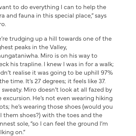
 want to do everything I can to help the
ra and fauna in this special place,” says
ro.
’re trudging up a hill towards one of the
ghest peaks in the Valley,
ungataniwha. Miro is on his way to
ck his trapline. I knew I was in for a walk;
idn’t realise it was going to be uphill 97%
the time. It’s 27 degrees; it feels like 37.
m sweaty. Miro doesn’t look at all fazed by
e excursion. He’s not even wearing hiking
ots; he’s wearing those shoes (would you
ll them shoes?) with the toes and the
nnest sole, “so I can feel the ground I’m
lking on.”