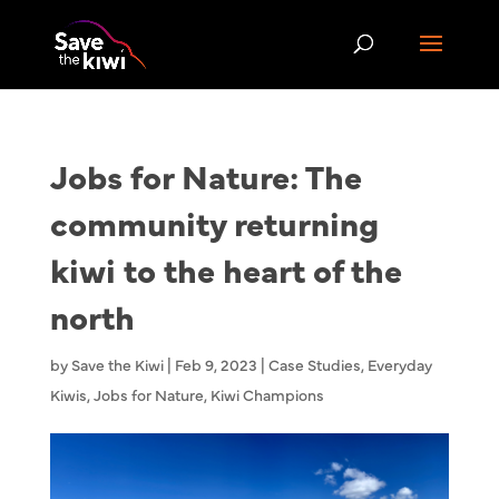
Jobs for Nature: The
community returning
kiwi to the heart of the
north
by
Save the Kiwi
|
Feb 9, 2023
|
Case Studies
,
Everyday
Kiwis
,
Jobs for Nature
,
Kiwi Champions