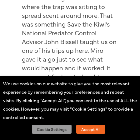
where the trap was sitting to
spread scent around more. That
was something Save the Kiwi’s
National Predator Control
Advisor John Bissell taught us on
one of his trips up here. Miro
gave it a go just to see what
would happen and it worked. It
was great for him to be able to
We use cookies on our website to give you the most relevant
share his success with the rest of
experience by remembering your preferences and repeat
the team – a bit of healthy
visits. By clicking “Accept All”, you consent to the use of ALL the
competition is always good!”
cookies. However, you may visit "Cookie Settings" to provide a
—
controlled consent.
Cookie Settings
Accept All
Stoats and rats aren’t the only