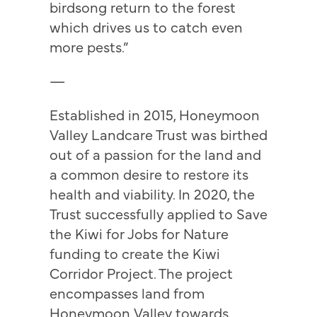
birdsong return to the forest
which drives us to catch even
more pests.”
—
Established in 2015, Honeymoon
Valley Landcare Trust was birthed
out of a passion for the land and
a common desire to restore its
health and viability. In 2020, the
Trust successfully applied to Save
the Kiwi for Jobs for Nature
funding to create the Kiwi
Corridor Project. The project
encompasses land from
Honeymoon Valley towards