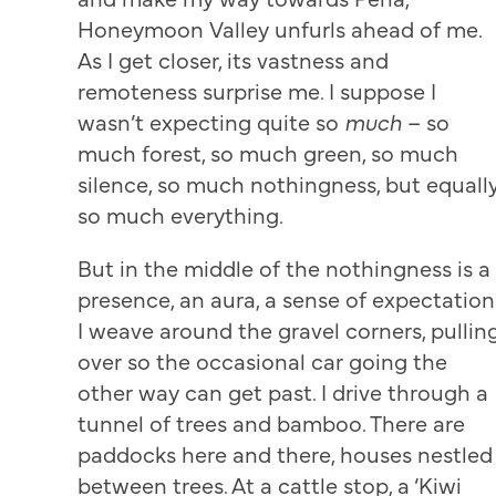
Honeymoon Valley unfurls ahead of me.
As I get closer, its vastness and
remoteness surprise me. I suppose I
wasn’t expecting quite so
much
– so
much forest, so much green, so much
silence, so much nothingness, but equall
so much everything.
But in the middle of the nothingness is a
presence, an aura, a sense of expectation
I weave around the gravel corners, pullin
over so the occasional car going the
other way can get past. I drive through a
tunnel of trees and bamboo. There are
paddocks here and there, houses nestled
between trees. At a cattle stop, a ‘Kiwi