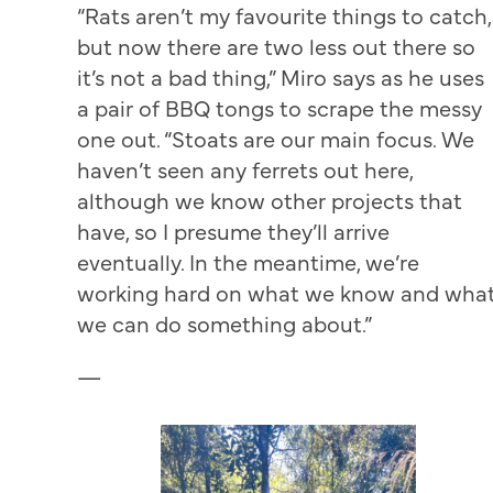
“Rats aren’t my favourite things to catch,
but now there are two less out there so
it’s not a bad thing,” Miro says as he uses
a pair of BBQ tongs to scrape the messy
one out. “Stoats are our main focus. We
haven’t seen any ferrets out here,
although we know other projects that
have, so I presume they’ll arrive
eventually. In the meantime, we’re
working hard on what we know and wha
we can do something about.”
—