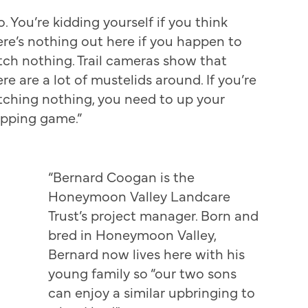
o. You’re kidding yourself if you think
ere’s nothing out here if you happen to
tch nothing. Trail cameras show that
re are a lot of mustelids around. If you’re
tching nothing, you need to up your
apping game.”
“Bernard Coogan is the
Honeymoon Valley Landcare
Trust’s project manager. Born and
bred in Honeymoon Valley,
Bernard now lives here with his
young family so “our two sons
can enjoy a similar upbringing to