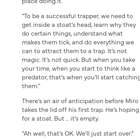
place doing it.
“To be a successful trapper, we need to
get inside a stoat’s head, learn why they
do certain things, understand what
makes them tick, and do everything we
can to attract them to a trap. It’s not
magic. It’s not quick. But when you take
your time, when you start to think like a
predator, that’s when you’ll start catchin
them.”
There’s an air of anticipation before Miro
takes the lid off his first trap. He’s hoping
for a stoat. But … it’s empty.
“Ah well, that’s OK. We’ll just start over.”