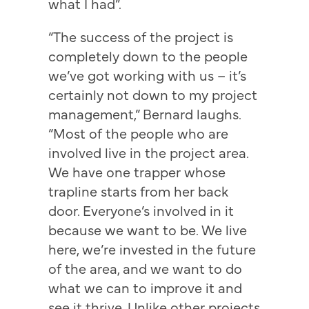
what I had”.
“The success of the project is
completely down to the people
we’ve got working with us – it’s
certainly not down to my project
management,” Bernard laughs.
“Most of the people who are
involved live in the project area.
We have one trapper whose
trapline starts from her back
door. Everyone’s involved in it
because we want to be. We live
here, we’re invested in the future
of the area, and we want to do
what we can to improve it and
see it thrive. Unlike other projects