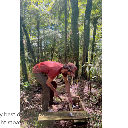
y best day was when I caught seven or
ght stoats in one day.”