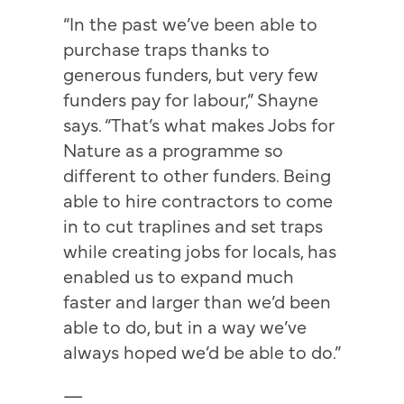
“In the past we’ve been able to
purchase traps thanks to
generous funders, but very few
funders pay for labour,” Shayne
says. “That’s what makes Jobs for
Nature as a programme so
different to other funders. Being
able to hire contractors to come
in to cut traplines and set traps
while creating jobs for locals, has
enabled us to expand much
faster and larger than we’d been
able to do, but in a way we’ve
always hoped we’d be able to do.”
—