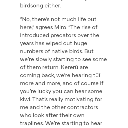
birdsong either.
“No, there’s not much life out
here,” agrees Miro. “The rise of
introduced predators over the
years has wiped out huge
numbers of native birds. But
we’re slowly starting to see some
of them return. Kererū are
coming back, we’re hearing tūī
more and more, and of course if
you’re lucky you can hear some
kiwi. That’s really motivating for
me and the other contractors
who look after their own
traplines. We’re starting to hear