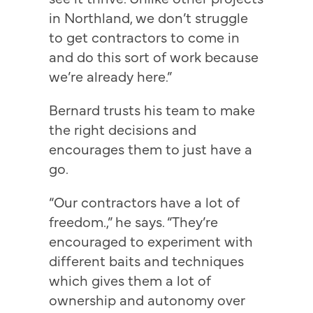
in Northland, we don’t struggle
to get contractors to come in
and do this sort of work because
we’re already here.”
Bernard trusts his team to make
the right decisions and
encourages them to just have a
go.
“Our contractors have a lot of
freedom.,” he says. “They’re
encouraged to experiment with
different baits and techniques
which gives them a lot of
ownership and autonomy over