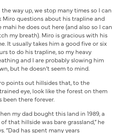
 the way up, we stop many times so I can
k Miro questions about his trapline and
e mahi he does out here (and also so I can
tch my breath). Miro is gracious with his
e. It usually takes him a good five or six
urs to do his trapline, so my heavy
eathing and I are probably slowing him
wn, but he doesn’t seem to mind.
o points out hillsides that, to the
trained eye, look like the forest on them
s been there forever.
hen my dad bought this land in 1989, a
 of that hillside was bare grassland,” he
ys. “Dad has spent many years