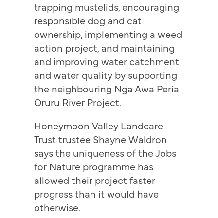
trapping mustelids, encouraging
responsible dog and cat
ownership, implementing a weed
action project, and maintaining
and improving water catchment
and water quality by supporting
the neighbouring Nga Awa Peria
Oruru River Project.
Honeymoon Valley Landcare
Trust trustee Shayne Waldron
says the uniqueness of the Jobs
for Nature programme has
allowed their project faster
progress than it would have
otherwise.