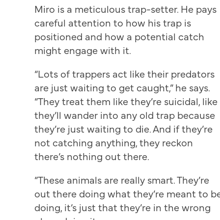
Miro is a meticulous trap-setter. He pays
careful attention to how his trap is
positioned and how a potential catch
might engage with it.
“Lots of trappers act like their predators
are just waiting to get caught,” he says.
“They treat them like they’re suicidal, like
they’ll wander into any old trap because
they’re just waiting to die. And if they’re
not catching anything, they reckon
there’s nothing out there.
“These animals are really smart. They’re
out there doing what they’re meant to b
doing, it’s just that they’re in the wrong