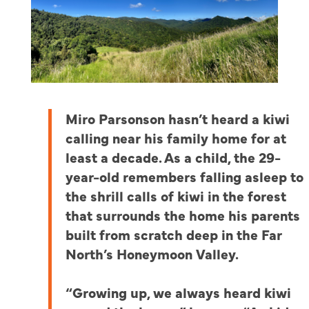
Miro Parsonson hasn’t heard a kiwi
calling near his family home for at
least a decade.
As a child, the 29-
year-old remembers falling asleep to
the shrill calls of kiwi in the forest
that surrounds the home his parents
built from scratch deep in the Far
North’s Honeymoon Valley.
“Growing up, we always heard kiwi