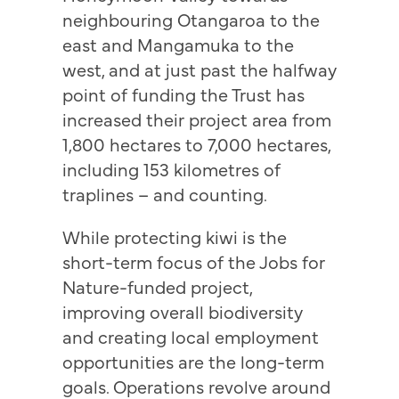
neighbouring Otangaroa to the
east and Mangamuka to the
west, and at just past the halfway
point of funding the Trust has
increased their project area from
1,800 hectares to 7,000 hectares,
including 153 kilometres of
traplines – and counting.
While protecting kiwi is the
short-term focus of the Jobs for
Nature-funded project,
improving overall biodiversity
and creating local employment
opportunities are the long-term
goals. Operations revolve around