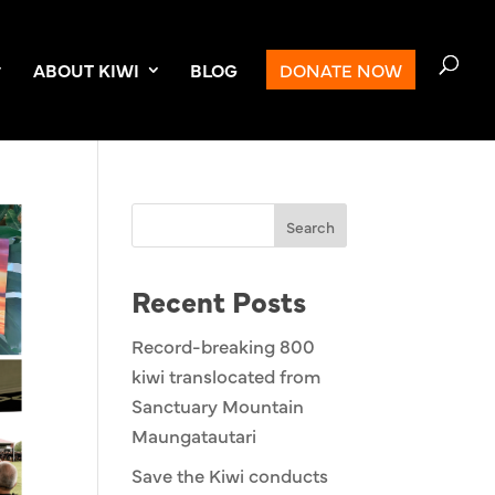
ABOUT KIWI
BLOG
DONATE NOW
Search
Recent Posts
Record-breaking 800
kiwi translocated from
Sanctuary Mountain
Maungatautari
Save the Kiwi conducts