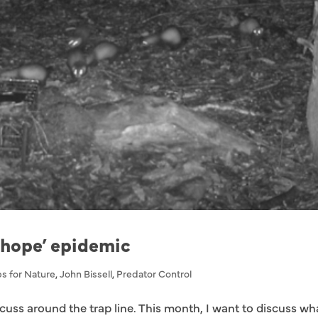
 hope’ epidemic
s for Nature
,
John Bissell
,
Predator Control
cuss around the trap line. This month, I want to discuss wha