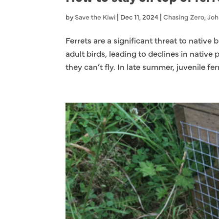
by
Save the Kiwi
|
Dec 11, 2024
|
Chasing Zero
,
Joh
Ferrets are a significant threat to native
adult birds, leading to declines in native 
they can’t fly. In late summer, juvenile ferr