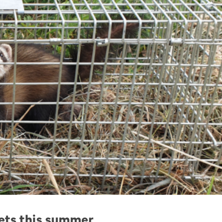
rets this summer