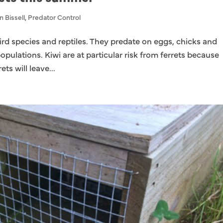
n Bissell
,
Predator Control
 bird species and reptiles. They predate on eggs, chicks and
populations. Kiwi are at particular risk from ferrets because
ets will leave...