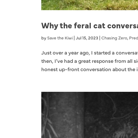
Why the feral cat convers
by
Save the Kiwi
|
Jul 15, 2023
|
Chasing Zero
,
Pred
Just over a year ago, I started a convers
then, I’ve had a great response from all s
honest up-front conversation about the i