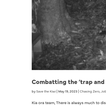
Combatting the ‘trap and
by
Save the Kiwi
|
May 19, 2023
|
Chasing Zero
,
Job
Kia ora team, There is always much to dis