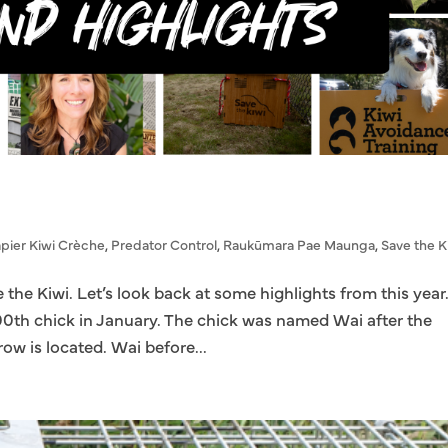
pier Kiwi Crèche
,
Predator Control
,
Raukūmara Pae Maunga
,
Save the K
e the Kiwi. Let’s look back at some highlights from this year
00th chick in January. The chick was named Wai after the
ow is located. Wai before...