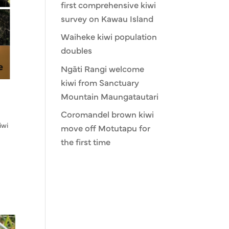
first comprehensive kiwi
survey on Kawau Island
Waiheke kiwi population
doubles
Ngāti Rangi welcome
kiwi from Sanctuary
Mountain Maungatautari
Coromandel brown kiwi
iwi
move off Motutapu for
the first time
.