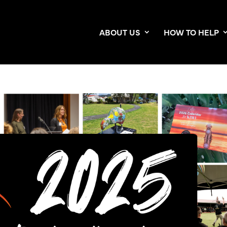
ABOUT US
HOW TO HELP