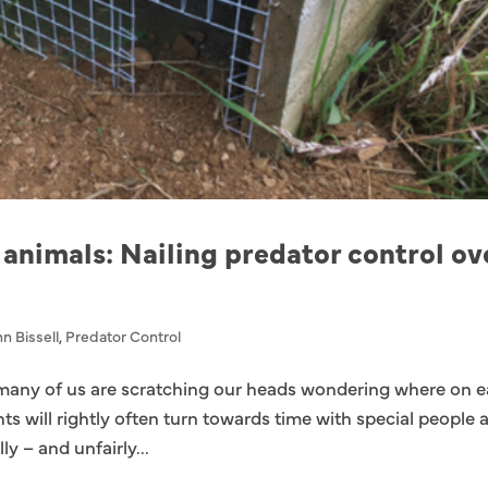
 animals: Nailing predator control ov
n Bissell
,
Predator Control
many of us are scratching our heads wondering where on e
ts will rightly often turn towards time with special people 
ly – and unfairly...