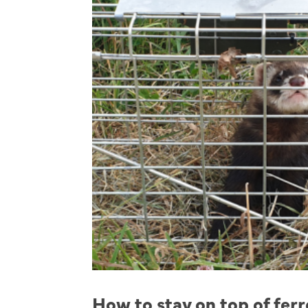
How to stay on top of fer