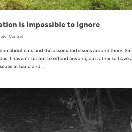
ation is impossible to ignore
ator Control
ation about cats and the associated issues around them. Si
ides. I haven’t set out to offend anyone, but rather to have 
ssues at hand and...