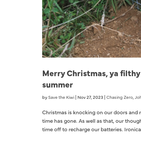
Merry Christmas, ya filthy
summer
by
Save the Kiwi
|
Nov 27, 2023
|
Chasing Zero
,
Joh
Christmas is knocking on our doors and 
time has gone. As well as that, our though
time off to recharge our batteries. Ironical