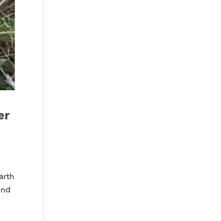
er
arth
and