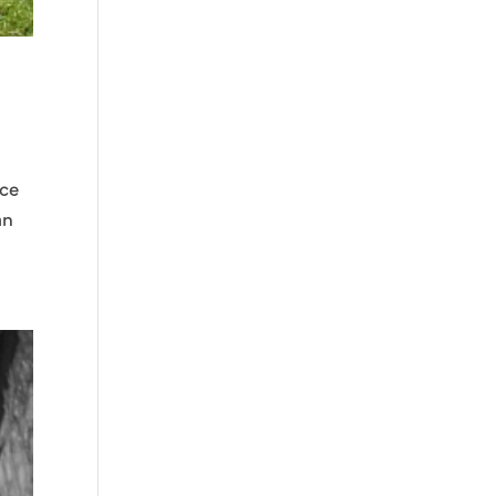
nce
an