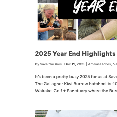
2025 Year End Highlights
by
Save the Kiwi
|
Dec 19, 2025
|
Ambassadors
,
Na
It’s been a pretty busy 2025 for us at Sav
The Gallagher Kiwi Burrow hatched its 4
Wairakei Golf + Sanctuary where the Burr