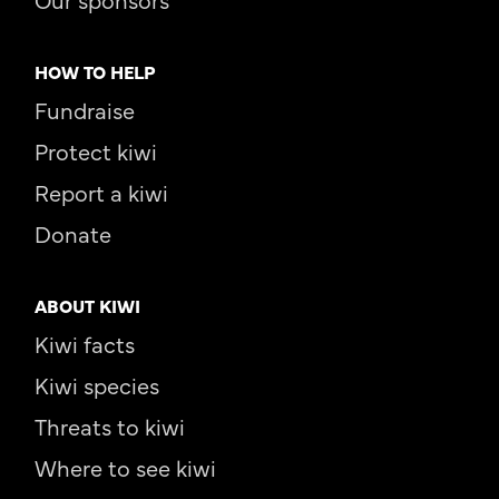
HOW TO HELP
Fundraise
Protect kiwi
Report a kiwi
Donate
ABOUT KIWI
Kiwi facts
Kiwi species
Threats to kiwi
Where to see kiwi