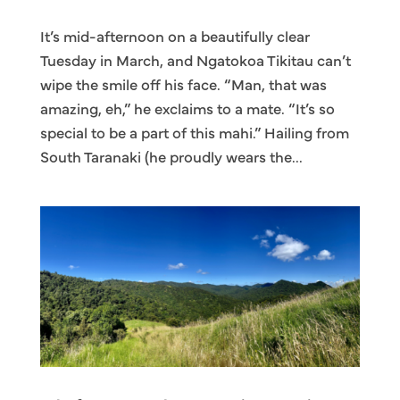
It’s mid-afternoon on a beautifully clear
Tuesday in March, and Ngatokoa Tikitau can’t
wipe the smile off his face. “Man, that was
amazing, eh,” he exclaims to a mate. “It’s so
special to be a part of this mahi.” Hailing from
South Taranaki (he proudly wears the...