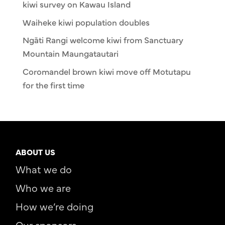
kiwi survey on Kawau Island
Waiheke kiwi population doubles
Ngāti Rangi welcome kiwi from Sanctuary
Mountain Maungatautari
Coromandel brown kiwi move off Motutapu
for the first time
ABOUT US
What we do
Who we are
How we’re doing
Our sponsors