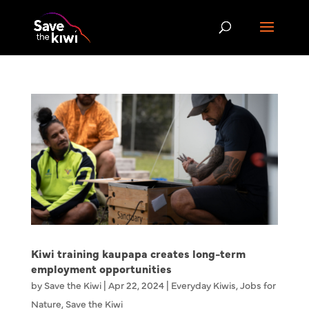
Kiwi training kaupapa creates long-term
employment opportunities
by
Save the Kiwi
|
Apr 22, 2024
|
Everyday Kiwis
,
Jobs for
Nature
,
Save the Kiwi