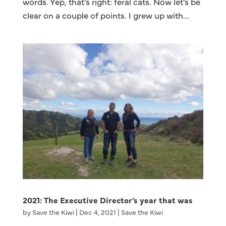
words. Yep, that’s right: feral cats. Now let’s be
clear on a couple of points. I grew up with...
2021: The Executive Director’s year that was
by
Save the Kiwi
|
Dec 4, 2021
|
Save the Kiwi