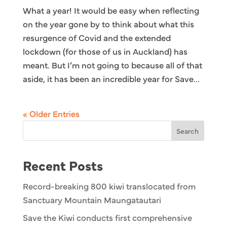
What a year! It would be easy when reflecting
on the year gone by to think about what this
resurgence of Covid and the extended
lockdown (for those of us in Auckland) has
meant. But I’m not going to because all of that
aside, it has been an incredible year for Save...
« Older Entries
Search
Recent Posts
Record-breaking 800 kiwi translocated from
Sanctuary Mountain Maungatautari
Save the Kiwi conducts first comprehensive