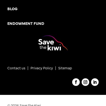
BLOG
ENDOWMENT FUND
Contact us
|
Privacy Policy |
Sitemap
© 2026 Save the Kiwi.