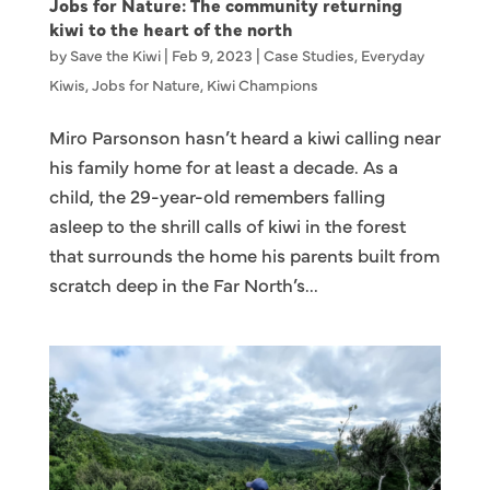
Jobs for Nature: The community returning
kiwi to the heart of the north
by
Save the Kiwi
|
Feb 9, 2023
|
Case Studies
,
Everyday
Kiwis
,
Jobs for Nature
,
Kiwi Champions
Miro Parsonson hasn’t heard a kiwi calling near
his family home for at least a decade. As a
child, the 29-year-old remembers falling
asleep to the shrill calls of kiwi in the forest
that surrounds the home his parents built from
scratch deep in the Far North’s...