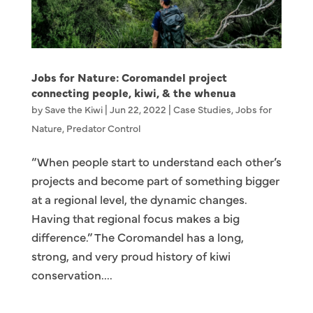
Jobs for Nature: Coromandel project
connecting people, kiwi, & the whenua
by
Save the Kiwi
|
Jun 22, 2022
|
Case Studies
,
Jobs for
Nature
,
Predator Control
“When people start to understand each other’s
projects and become part of something bigger
at a regional level, the dynamic changes.
Having that regional focus makes a big
difference.” The Coromandel has a long,
strong, and very proud history of kiwi
conservation....