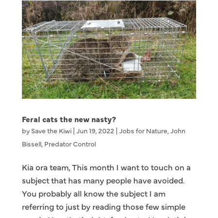
Feral cats the new nasty?
by
Save the Kiwi
|
Jun 19, 2022
|
Jobs for Nature
,
John
Bissell
,
Predator Control
Kia ora team, This month I want to touch on a
subject that has many people have avoided.
You probably all know the subject I am
referring to just by reading those few simple