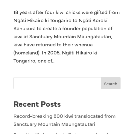
18 years after four kiwi chicks were gifted from
Ngāti Hikairo ki Tongariro to Ngāti Korokī
Kahukura to create a founder population of
kiwi at Sanctuary Mountain Maungatautari,
kiwi have returned to their whenua
(homeland). In 2005, Ngāti Hikairo ki
Tongariro, one of...
Search
Recent Posts
Record-breaking 800 kiwi translocated from
Sanctuary Mountain Maungatautari