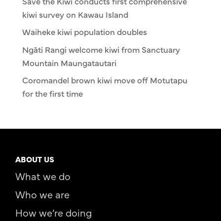
Save the Kiwi conducts first comprehensive
kiwi survey on Kawau Island
Waiheke kiwi population doubles
Ngāti Rangi welcome kiwi from Sanctuary
Mountain Maungatautari
Coromandel brown kiwi move off Motutapu
for the first time
ABOUT US
What we do
Who we are
How we’re doing