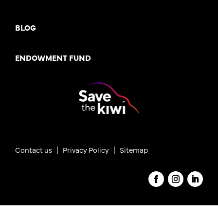
BLOG
ENDOWMENT FUND
Contact us
|
Privacy Policy |
Sitemap