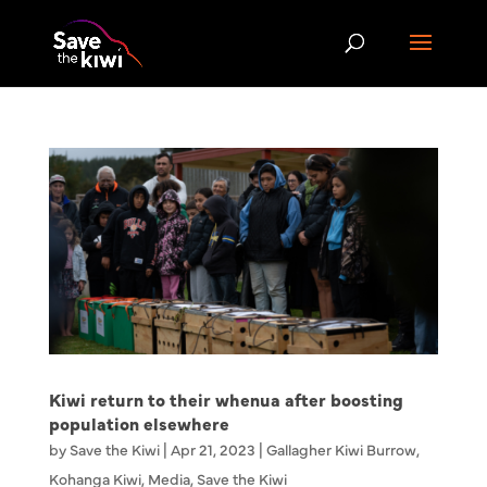
Kiwi return to their whenua after boosting
population elsewhere
by
Save the Kiwi
|
Apr 21, 2023
|
Gallagher Kiwi Burrow
,
Kohanga Kiwi
,
Media
,
Save the Kiwi