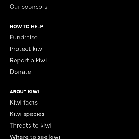
Our sponsors
HOW TO HELP
Fundraise
Protect kiwi
Report a kiwi
Donate
ABOUT KIWI
Kiwi facts
Kiwi species
Threats to kiwi
Where to see kiwi