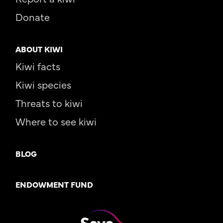
Donate
ABOUT KIWI
Kiwi facts
Kiwi species
Threats to kiwi
Where to see kiwi
BLOG
ENDOWMENT FUND