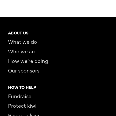
ABOUT US
What we do
Who we are
How we’re doing
Our sponsors
HOW TO HELP
Fundraise
Protect kiwi
Report a kiwi