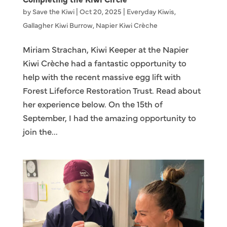
by
Save the Kiwi
|
Oct 20, 2025
|
Everyday Kiwis
,
Gallagher Kiwi Burrow
,
Napier Kiwi Crèche
Miriam Strachan, Kiwi Keeper at the Napier
Kiwi Crèche had a fantastic opportunity to
help with the recent massive egg lift with
Forest Lifeforce Restoration Trust. Read about
her experience below. On the 15th of
September, I had the amazing opportunity to
join the...