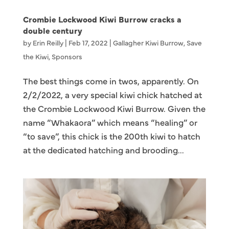
Crombie Lockwood Kiwi Burrow cracks a
double century
by
Erin Reilly
|
Feb 17, 2022
|
Gallagher Kiwi Burrow
,
Save
the Kiwi
,
Sponsors
The best things come in twos, apparently. On
2/2/2022, a very special kiwi chick hatched at
the Crombie Lockwood Kiwi Burrow. Given the
name “Whakaora” which means “healing” or
“to save”, this chick is the 200th kiwi to hatch
at the dedicated hatching and brooding...