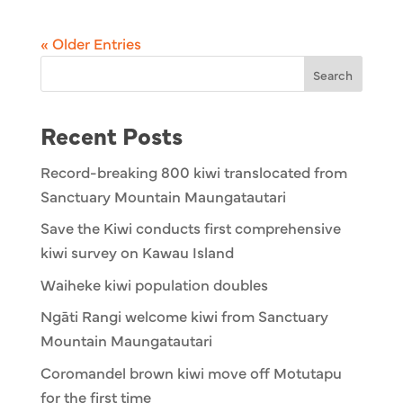
« Older Entries
Search
Recent Posts
Record-breaking 800 kiwi translocated from
Sanctuary Mountain Maungatautari
Save the Kiwi conducts first comprehensive
kiwi survey on Kawau Island
Waiheke kiwi population doubles
Ngāti Rangi welcome kiwi from Sanctuary
Mountain Maungatautari
Coromandel brown kiwi move off Motutapu
for the first time