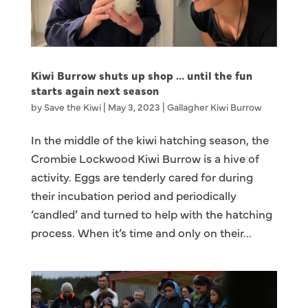
Kiwi Burrow shuts up shop … until the fun
starts again next season
by
Save the Kiwi
|
May 3, 2023
|
Gallagher Kiwi Burrow
In the middle of the kiwi hatching season, the
Crombie Lockwood Kiwi Burrow is a hive of
activity. Eggs are tenderly cared for during
their incubation period and periodically
‘candled’ and turned to help with the hatching
process. When it’s time and only on their...