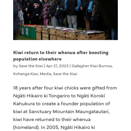
Kiwi return to their whenua after boosting
population elsewhere
by
Save the Kiwi
|
Apr 21, 2023
|
Gallagher Kiwi Burrow
,
Kohanga Kiwi
,
Media
,
Save the Kiwi
18 years after four kiwi chicks were gifted from
Ngāti Hikairo ki Tongariro to Ngāti Korokī
Kahukura to create a founder population of
kiwi at Sanctuary Mountain Maungatautari,
kiwi have returned to their whenua
(homeland). In 2005, Ngāti Hikairo ki