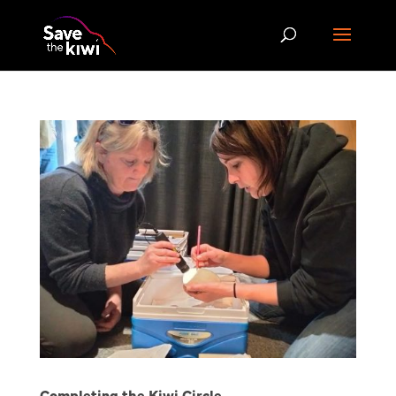
Completing the Kiwi Circle