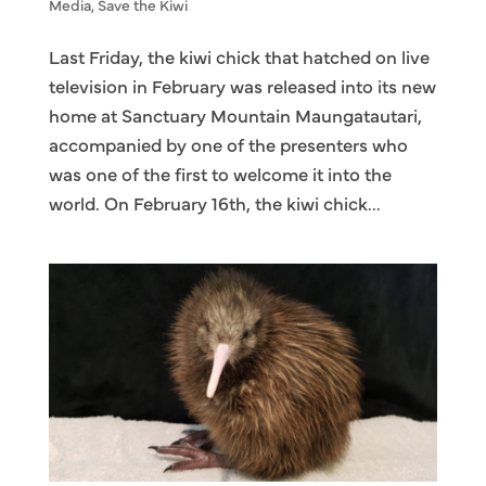
Media
,
Save the Kiwi
Last Friday, the kiwi chick that hatched on live
television in February was released into its new
home at Sanctuary Mountain Maungatautari,
accompanied by one of the presenters who
was one of the first to welcome it into the
world. On February 16th, the kiwi chick...