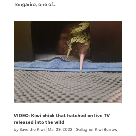
Tongariro, one of...
VIDEO: Kiwi chick that hatched on live TV
released into the wild
by
Save the Kiwi
|
Mar 29, 2022
|
Gallagher Kiwi Burrow
,