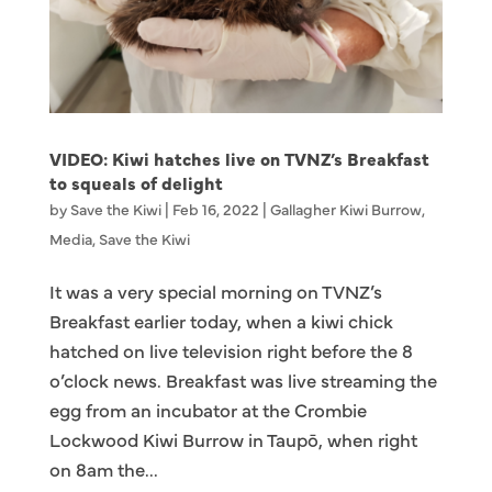
VIDEO: Kiwi hatches live on TVNZ’s Breakfast
to squeals of delight
by
Save the Kiwi
|
Feb 16, 2022
|
Gallagher Kiwi Burrow
,
Media
,
Save the Kiwi
It was a very special morning on TVNZ’s
Breakfast earlier today, when a kiwi chick
hatched on live television right before the 8
o’clock news. Breakfast was live streaming the
egg from an incubator at the Crombie
Lockwood Kiwi Burrow in Taupō, when right
on 8am the...