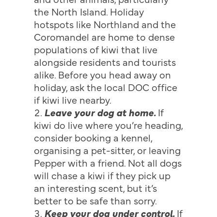
the North Island. Holiday
hotspots like Northland and the
Coromandel are home to dense
populations of kiwi that live
alongside residents and tourists
alike. Before you head away on
holiday, ask the local DOC office
if kiwi live nearby.
Leave your dog at home.
If
kiwi do live where you’re heading,
consider booking a kennel,
organising a pet-sitter, or leaving
Pepper with a friend. Not all dogs
will chase a kiwi if they pick up
an interesting scent, but it’s
better to be safe than sorry.
Keep your dog under control.
If