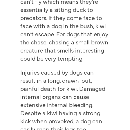
can’t fly which means they’re
essentially a sitting duck to
predators. If they come face to
face with a dog in the bush, kiwi
can’t escape. For dogs that enjoy
the chase, chasing a small brown
creature that smells interesting
could be very tempting.
Injuries caused by dogs can
result in a long, drawn-out,
painful death for kiwi. Damaged
internal organs can cause
extensive internal bleeding.
Despite a kiwi having a strong
kick when provoked, a dog can
easily snap their legs too.