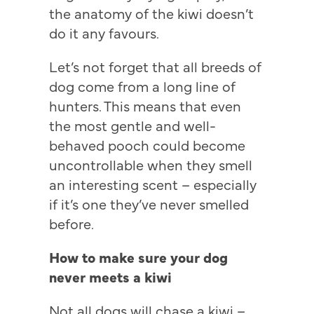
the anatomy of the kiwi doesn’t
do it any favours.
Let’s not forget that all breeds of
dog come from a long line of
hunters. This means that even
the most gentle and well-
behaved pooch could become
uncontrollable when they smell
an interesting scent – especially
if it’s one they’ve never smelled
before.
How to make sure your dog
never meets a kiwi
Not all dogs will chase a kiwi –