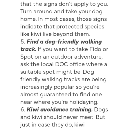
that the signs don’t apply to you.
Turn around and take your dog
home. In most cases, those signs
indicate that protected species
like kiwi live beyond them.
Find a dog-friendly walking
track.
If you want to take Fido or
Spot on an outdoor adventure,
ask the local DOC office where a
suitable spot might be. Dog-
friendly walking tracks are being
increasingly popular so you’re
almost guaranteed to find one
near where you’re holidaying.
Kiwi avoidance training.
Dogs
and kiwi should never meet. But
just in case they do, kiwi