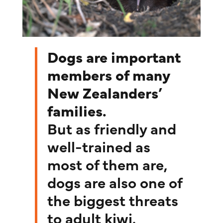
Dogs are important
members of many
New Zealanders’
families.
But as friendly and
well-trained as
most of them are,
dogs are also one of
the biggest threats
to adult kiwi.