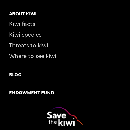
ABOUT KIWI
Kiwi facts
Kiwi species
Threats to kiwi
Where to see kiwi
BLOG
ENDOWMENT FUND