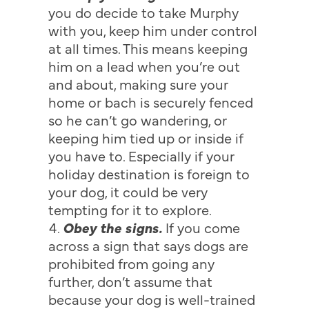
you do decide to take Murphy
with you, keep him under control
at all times. This means keeping
him on a lead when you’re out
and about, making sure your
home or bach is securely fenced
so he can’t go wandering, or
keeping him tied up or inside if
you have to. Especially if your
holiday destination is foreign to
your dog, it could be very
tempting for it to explore.
Obey the signs.
If you come
across a sign that says dogs are
prohibited from going any
further, don’t assume that
because your dog is well-trained