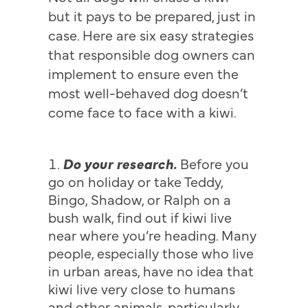
but it pays to be prepared, just in
case. Here are six easy strategies
that responsible dog owners can
implement to ensure even the
most well-behaved dog doesn’t
come face to face with a kiwi.
Do your research.
Before you
go on holiday or take Teddy,
Bingo, Shadow, or Ralph on a
bush walk, find out if kiwi live
near where you’re heading. Many
people, especially those who live
in urban areas, have no idea that
kiwi live very close to humans
and other animals, particularly