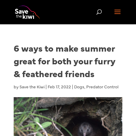
6 ways to make summer
great for both your furry
& feathered friends
by
Save the Kiwi
|
Feb 17, 2022
|
Dogs
,
Predator Control