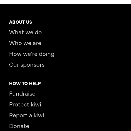
ABOUT US
What we do
Who we are
How we’re doing
Our sponsors
HOW TO HELP
Fundraise
Protect kiwi
Report a kiwi
Donate