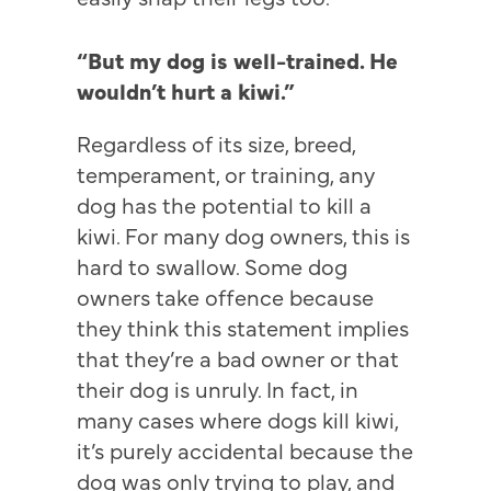
“But my dog is well-trained. He
wouldn’t hurt a kiwi.”
Regardless of its size, breed,
temperament, or training, any
dog has the potential to kill a
kiwi. For many dog owners, this is
hard to swallow. Some dog
owners take offence because
they think this statement implies
that they’re a bad owner or that
their dog is unruly. In fact, in
many cases where dogs kill kiwi,
it’s purely accidental because the
dog was only trying to play, and