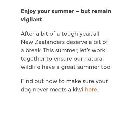
Enjoy your summer – but remain
vigilant
After a bit of a tough year, all
New Zealanders deserve a bit of
a break. This summer, let’s work
together to ensure our natural
wildlife have a great summer too.
Find out how to make sure your
dog never meets a kiwi
here
.