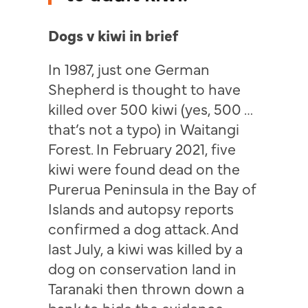
Dogs v kiwi in brief
In 1987, just one German
Shepherd is thought to have
killed over 500 kiwi (yes, 500 …
that’s not a typo) in Waitangi
Forest. In February 2021, five
kiwi were found dead on the
Purerua Peninsula in the Bay of
Islands and autopsy reports
confirmed a dog attack. And
last July, a kiwi was killed by a
dog on conservation land in
Taranaki then thrown down a
bank to hide the evidence.