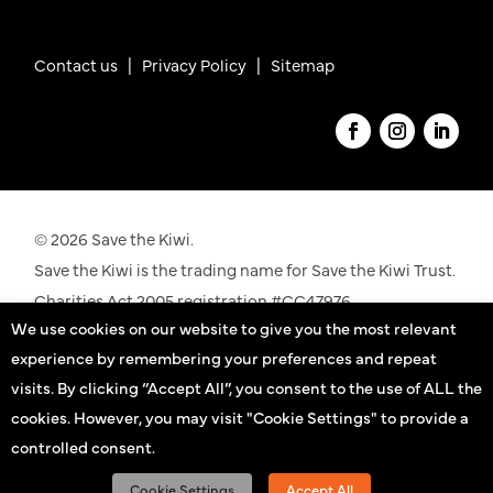
Contact us
|
Privacy Policy |
Sitemap
© 2026 Save the Kiwi.
Save the Kiwi is the trading name for Save the Kiwi Trust.
Charities Act 2005 registration #CC47976.
We use cookies on our website to give you the most relevant
See our registration details on the
Charities
experience by remembering your preferences and repeat
Commission
website
visits. By clicking “Accept All”, you consent to the use of ALL the
cookies. However, you may visit "Cookie Settings" to provide a
Kiwi practitioners
controlled consent.
Sign up
Cookie Settings
Accept All