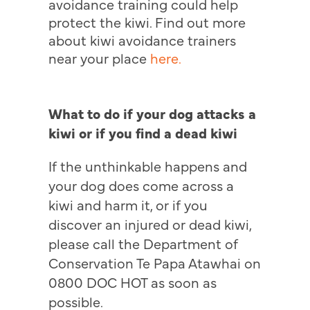
avoidance training could help
protect the kiwi. Find out more
about kiwi avoidance trainers
near your place
here.
What to do if your dog attacks a
kiwi or if you find a dead kiwi
If the unthinkable happens and
your dog does come across a
kiwi and harm it, or if you
discover an injured or dead kiwi,
please call the Department of
Conservation Te Papa Atawhai on
0800 DOC HOT as soon as
possible.