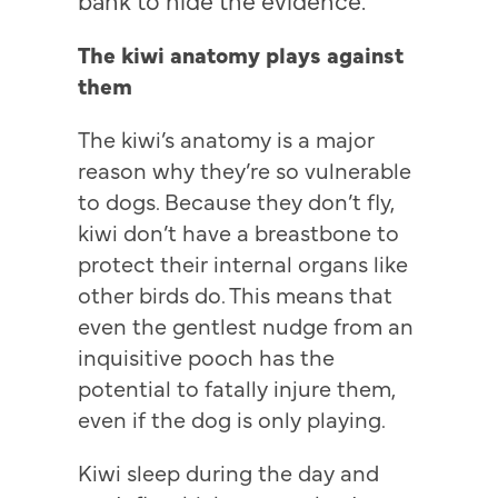
The kiwi anatomy plays against
them
The kiwi’s anatomy is a major
reason why they’re so vulnerable
to dogs. Because they don’t fly,
kiwi don’t have a breastbone to
protect their internal organs like
other birds do. This means that
even the gentlest nudge from an
inquisitive pooch has the
potential to fatally injure them,
even if the dog is only playing.
Kiwi sleep during the day and