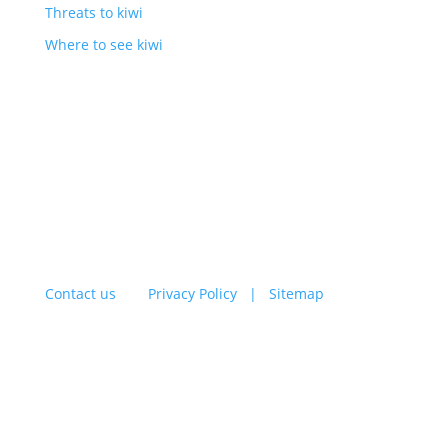
Threats to kiwi
Where to see kiwi
BLOG
ENDOWMENT FUND
Contact us
|
Privacy Policy |
Sitemap