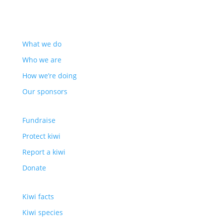
ABOUT US
What we do
Who we are
How we’re doing
Our sponsors
HOW TO HELP
Fundraise
Protect kiwi
Report a kiwi
Donate
ABOUT KIWI
Kiwi facts
Kiwi species