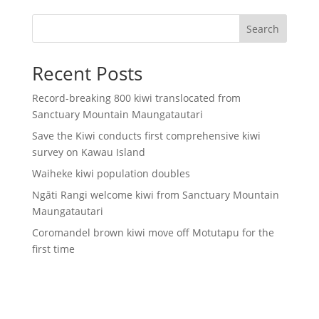
Search
Recent Posts
Record-breaking 800 kiwi translocated from
Sanctuary Mountain Maungatautari
Save the Kiwi conducts first comprehensive kiwi
survey on Kawau Island
Waiheke kiwi population doubles
Ngāti Rangi welcome kiwi from Sanctuary Mountain
Maungatautari
Coromandel brown kiwi move off Motutapu for the
first time