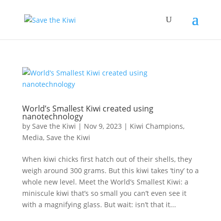
World’s Smallest Kiwi created using
nanotechnology
by
Save the Kiwi
|
Nov 9, 2023
|
Kiwi Champions
,
Media
,
Save the Kiwi
When kiwi chicks first hatch out of their shells, they
weigh around 300 grams. But this kiwi takes ‘tiny’ to a
whole new level. Meet the World’s Smallest Kiwi: a
miniscule kiwi that’s so small you can’t even see it
with a magnifying glass. But wait: isn’t that it...