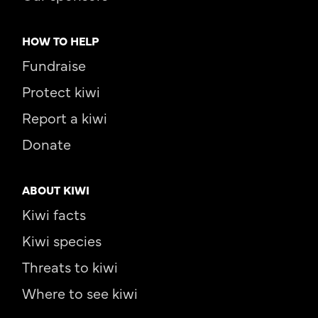
HOW TO HELP
Fundraise
Protect kiwi
Report a kiwi
Donate
ABOUT KIWI
Kiwi facts
Kiwi species
Threats to kiwi
Where to see kiwi