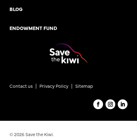
BLOG
ENDOWMENT FUND
Contact us
|
Privacy Policy |
Sitemap
© 2026 Save the Kiwi.