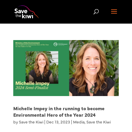
Michelle Impey in the running to become
Environmental Hero of the Year 2024
by
Save the Kiwi
|
Dec 13, 2023
|
Media
,
Save the Kiwi