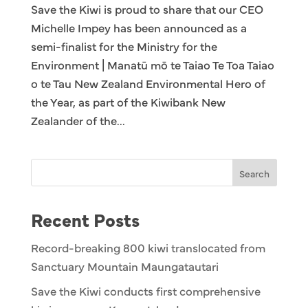
Save the Kiwi is proud to share that our CEO
Michelle Impey has been announced as a
semi-finalist for the Ministry for the
Environment | Manatū mō te Taiao Te Toa Taiao
o te Tau New Zealand Environmental Hero of
the Year, as part of the Kiwibank New
Zealander of the...
Search
Recent Posts
Record-breaking 800 kiwi translocated from
Sanctuary Mountain Maungatautari
Save the Kiwi conducts first comprehensive