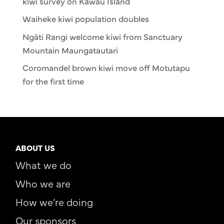
kiwi survey on Kawau Island
Waiheke kiwi population doubles
Ngāti Rangi welcome kiwi from Sanctuary
Mountain Maungatautari
Coromandel brown kiwi move off Motutapu
for the first time
ABOUT US
What we do
Who we are
How we’re doing
Our sponsors