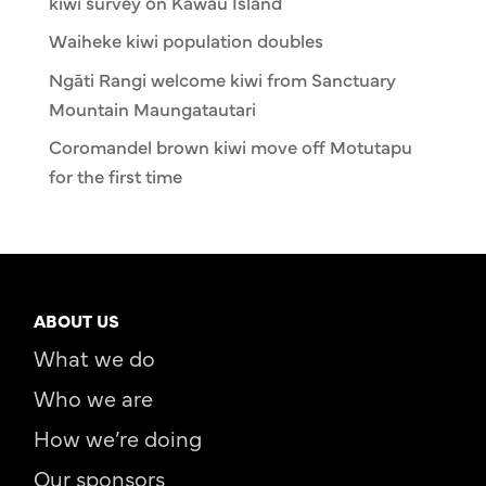
kiwi survey on Kawau Island
Waiheke kiwi population doubles
Ngāti Rangi welcome kiwi from Sanctuary
Mountain Maungatautari
Coromandel brown kiwi move off Motutapu
for the first time
ABOUT US
What we do
Who we are
How we’re doing
Our sponsors