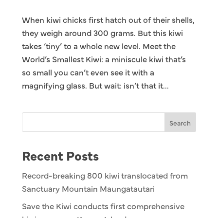
When kiwi chicks first hatch out of their shells,
they weigh around 300 grams. But this kiwi
takes ‘tiny’ to a whole new level. Meet the
World’s Smallest Kiwi: a miniscule kiwi that’s
so small you can’t even see it with a
magnifying glass. But wait: isn’t that it...
Search
Recent Posts
Record-breaking 800 kiwi translocated from
Sanctuary Mountain Maungatautari
Save the Kiwi conducts first comprehensive