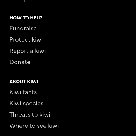
HOW TO HELP
Fundraise
Protect kiwi
Report a kiwi
Donate
ABOUT KIWI
Kiwi facts
Kiwi species
Threats to kiwi
Where to see kiwi