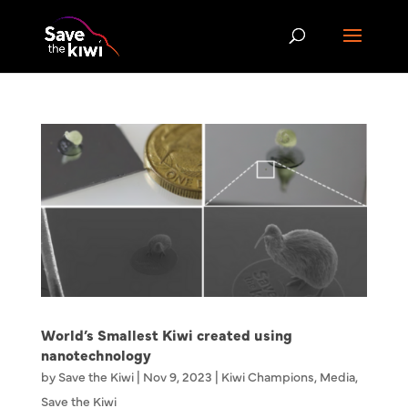
World’s Smallest Kiwi created using
nanotechnology
by
Save the Kiwi
|
Nov 9, 2023
|
Kiwi Champions
,
Media
,
Save the Kiwi