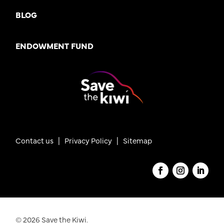
BLOG
ENDOWMENT FUND
Contact us
|
Privacy Policy |
Sitemap
© 2026 Save the Kiwi.