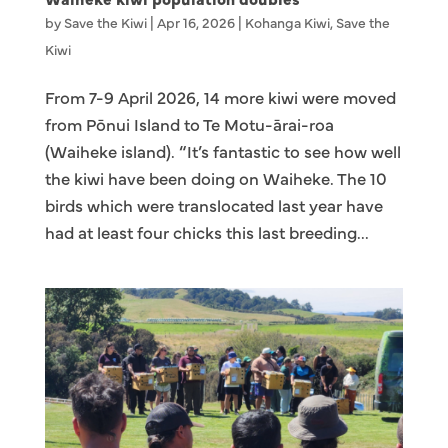
by
Save the Kiwi
|
Apr 16, 2026
|
Kohanga Kiwi
,
Save the
Kiwi
From 7-9 April 2026, 14 more kiwi were moved
from Pōnui Island to Te Motu-ārai-roa
(Waiheke island). “It’s fantastic to see how well
the kiwi have been doing on Waiheke. The 10
birds which were translocated last year have
had at least four chicks this last breeding...