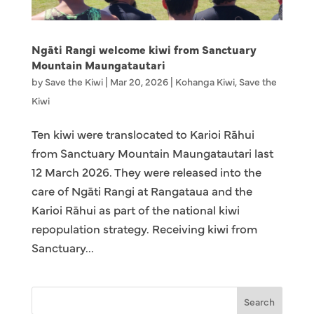
Ngāti Rangi welcome kiwi from Sanctuary
Mountain Maungatautari
by
Save the Kiwi
|
Mar 20, 2026
|
Kohanga Kiwi
,
Save the
Kiwi
Ten kiwi were translocated to Karioi Rāhui
from Sanctuary Mountain Maungatautari last
12 March 2026. They were released into the
care of Ngāti Rangi at Rangataua and the
Karioi Rāhui as part of the national kiwi
repopulation strategy. Receiving kiwi from
Sanctuary...
Search