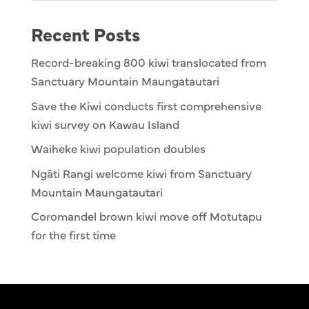
Recent Posts
Record-breaking 800 kiwi translocated from
Sanctuary Mountain Maungatautari
Save the Kiwi conducts first comprehensive
kiwi survey on Kawau Island
Waiheke kiwi population doubles
Ngāti Rangi welcome kiwi from Sanctuary
Mountain Maungatautari
Coromandel brown kiwi move off Motutapu
for the first time