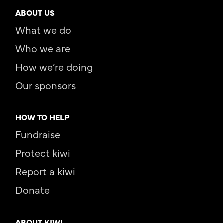
ABOUT US
What we do
Who we are
How we’re doing
Our sponsors
HOW TO HELP
Fundraise
Protect kiwi
Report a kiwi
Donate
ABOUT KIWI