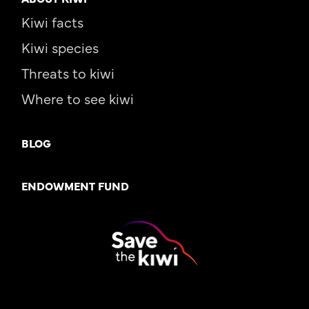
Kiwi facts
Kiwi species
Threats to kiwi
Where to see kiwi
BLOG
ENDOWMENT FUND