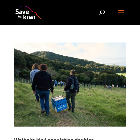
Waiheke kiwi population doubles