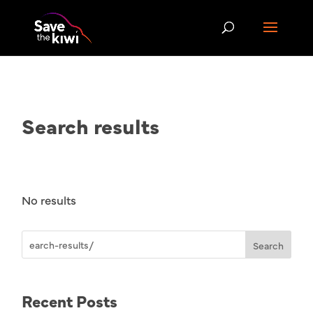
Search results
No results
Search
Recent Posts