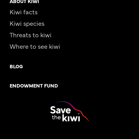
ABOUT KIWI
Kiwi facts
Kiwi species
Threats to kiwi
Where to see kiwi
BLOG
ENDOWMENT FUND