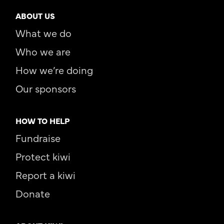
ABOUT US
What we do
Who we are
How we’re doing
Our sponsors
HOW TO HELP
Fundraise
Protect kiwi
Report a kiwi
Donate