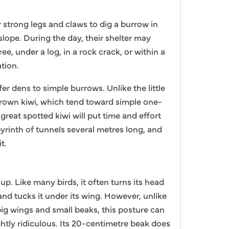
r strong legs and claws to dig a burrow in
slope. During the day, their shelter may
ree, under a log, in a rock crack, or within a
tion.
er dens to simple burrows. Unlike the little
brown kiwi, which tend toward simple one-
great spotted kiwi will put time and effort
byrinth of tunnels several metres long, and
t.
up. Like many birds, it often turns its head
and tucks it under its wing. However, unlike
big wings and small beaks, this posture can
ghtly ridiculous. Its 20-centimetre beak does