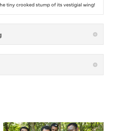
he tiny crooked stump of its vestigial wing!
g