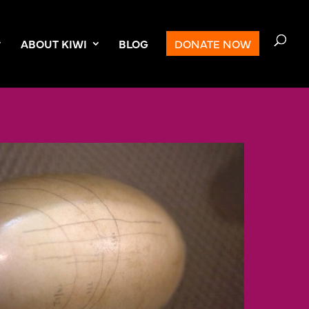
ABOUT KIWI
BLOG
DONATE NOW