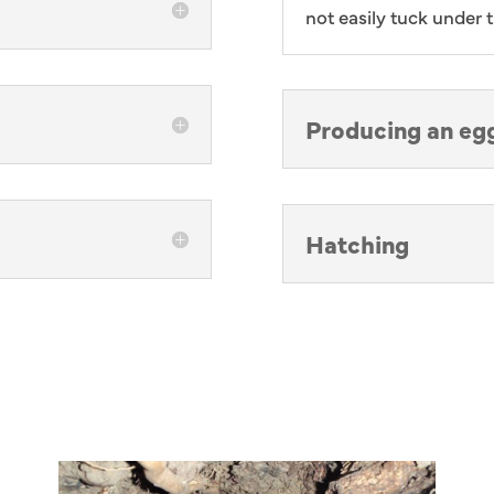
not easily tuck under t
Producing an eg
Hatching