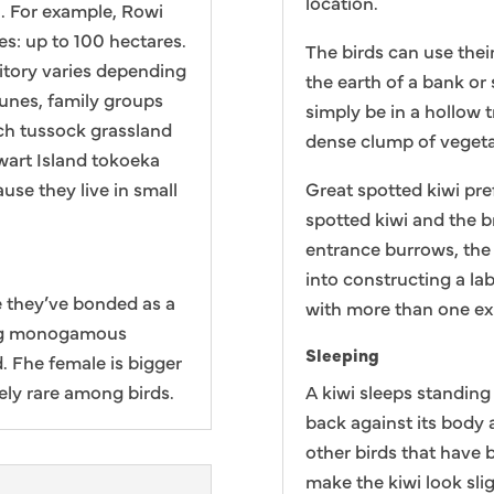
location.
n. For example, Rowi
es: up to 100 hectares.
The birds can use thei
ritory varies depending
the earth of a bank or 
dunes, family groups
simply be in a hollow t
ch tussock grassland
dense clump of vegeta
ewart Island tokoeka
se they live in small
Great spotted kiwi pref
spotted kiwi and the 
entrance burrows, the 
into constructing a la
 they’ve bonded as a
with more than one exi
long monogamous
Sleeping
d. Fhe female is bigger
ely rare among birds.
A kiwi sleeps standing 
back against its body 
other birds that have 
make the kiwi look sli