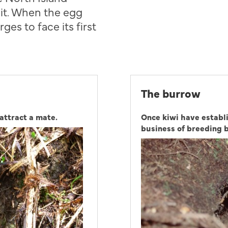
 it. When the egg
ges to face its first
The burrow
attract a mate.
Once kiwi have establi
business of breeding 