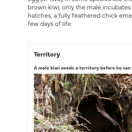
brown kiwi, only the male incubates
hatches, a fully feathered chick emer
few days of life.
Territory
A male kiwi needs a territory before he can 