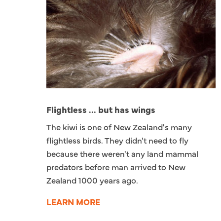
Flightless ... but has wings
The kiwi is one of New Zealand's many
flightless birds. They didn't need to fly
because there weren't any land mammal
predators before man arrived to New
Zealand 1000 years ago.
LEARN MORE