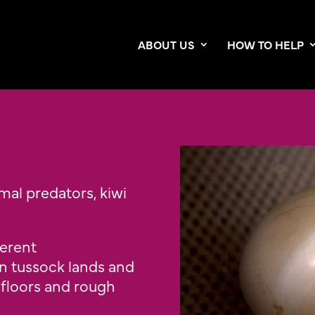
ABOUT US
HOW TO HELP
mal predators, kiwi
ferent
 tussock lands and
 floors and rough