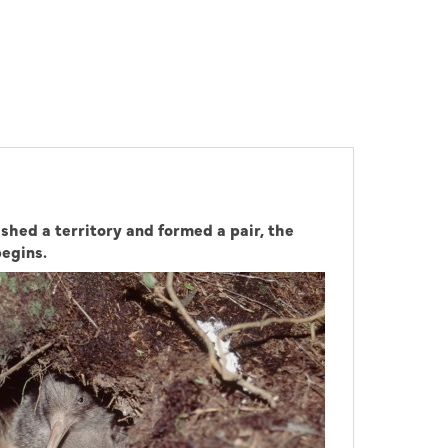
shed a territory and formed a pair, the
begins.