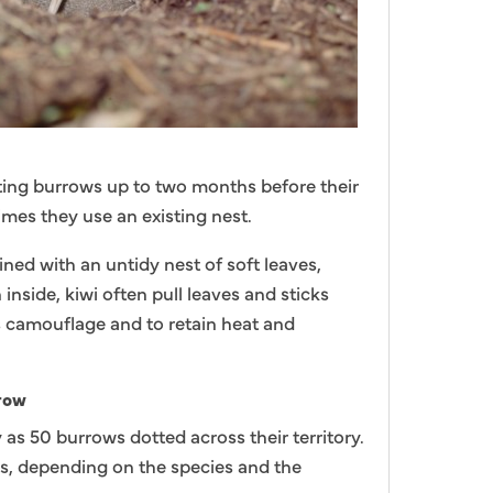
ting burrows up to two months before their
times they use an existing nest.
ined with an untidy nest of soft leaves,
nside, kiwi often pull leaves and sticks
s camouflage and to retain heat and
rrow
as 50 burrows dotted across their territory.
, depending on the species and the