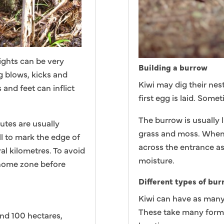
fights can be very
Building a burrow
g blows, kicks and
Kiwi may dig their nes
 and feet can inflict
first egg is laid. Some
The burrow is usually l
putes are usually
grass and moss. When i
l to mark the edge of
across the entrance a
al kilometres. To avoid
moisture.
 home zone before
Different types of bu
Kiwi can have as many 
These take many forms
and 100 hectares,