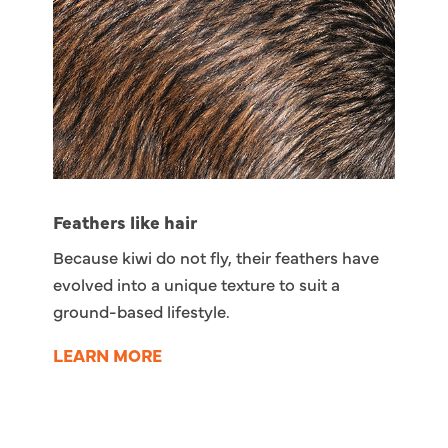
Feathers like hair
Because kiwi do not fly, their feathers have
evolved into a unique texture to suit a
ground-based lifestyle.
LEARN MORE