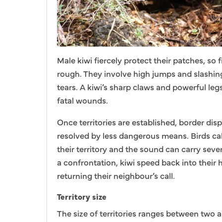
Male kiwi fiercely protect their patches, so 
rough. They involve high jumps and slashin
tears. A kiwi’s sharp claws and powerful legs
fatal wounds.
Once territories are established, border dis
resolved by less dangerous means. Birds cal
their territory and the sound can carry sever
a confrontation, kiwi speed back into their
returning their neighbour’s call.
Territory size
The size of territories ranges between two 