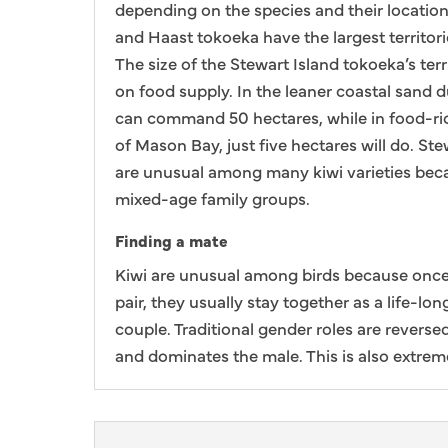
depending on the species and their locatio
and Haast tokoeka have the largest territori
The size of the Stewart Island tokoeka’s ter
on food supply. In the leaner coastal sand 
can command 50 hectares, while in food-ri
of Mason Bay, just five hectares will do. St
are unusual among many kiwi varieties becau
mixed-age family groups.
Finding a mate
Kiwi are unusual among birds because once
pair, they usually stay together as a life-
couple. Traditional gender roles are reverse
and dominates the male. This is also extrem