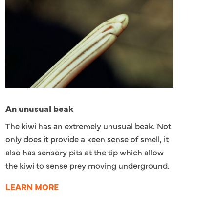
An unusual beak
The kiwi has an extremely unusual beak. Not
only does it provide a keen sense of smell, it
also has sensory pits at the tip which allow
the kiwi to sense prey moving underground.
LEARN MORE