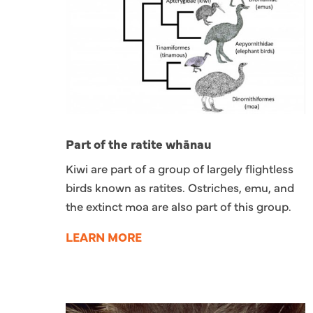
Part of the ratite whānau
Kiwi are part of a group of largely flightless
birds known as ratites. Ostriches, emu, and
the extinct moa are also part of this group.
LEARN MORE