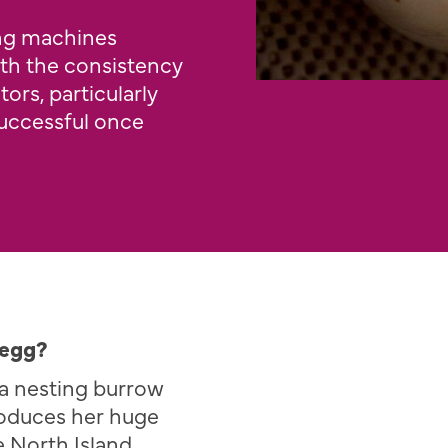
ing machines
th the consistency
ors, particularly
successful once
 egg?
e a nesting burrow
oduces her huge
e North Island