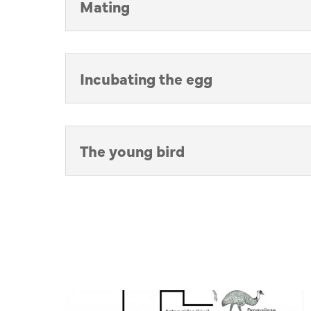
Mating
Incubating the egg
The young bird