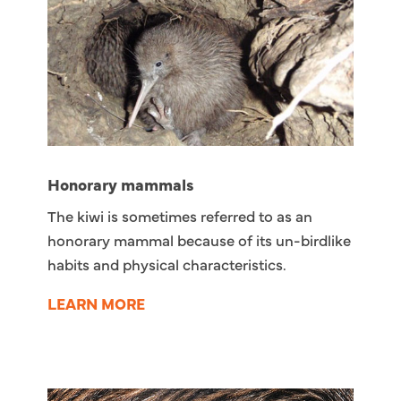
Honorary mammals
The kiwi is sometimes referred to as an
honorary mammal because of its un-birdlike
habits and physical characteristics.
LEARN MORE