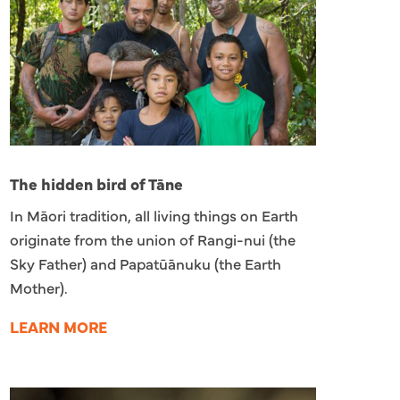
The hidden bird of Tāne
In Māori tradition, all living things on Earth
originate from the union of Rangi-nui (the
Sky Father) and Papatūānuku (the Earth
Mother).
LEARN MORE