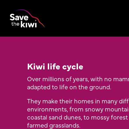
Kiwi life cycle
Over millions of years, with no mam
adapted to life on the ground.
They make their homes in many dif
environments, from snowy mountain
coastal sand dunes, to mossy forest
farmed grasslands.