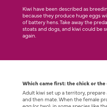
Kiwi have been described as breed
because they produce huge eggs wi
of battery hens. Take away the predat
stoats and dogs, and kiwi could be 
again.
Which came first: the chick or the
Adult kiwi set up a territory, prepar
and then mate. When the female pr
egg (or two), in some species like th