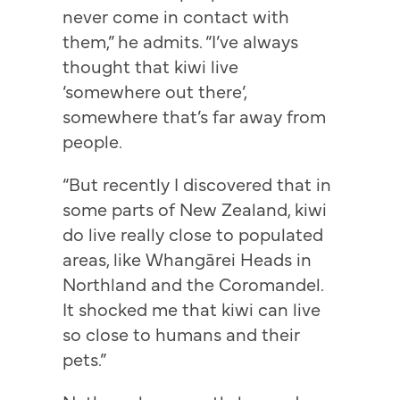
never come in contact with
them,” he admits. “I’ve always
thought that kiwi live
‘somewhere out there’,
somewhere that’s far away from
people.
“But recently I discovered that in
some parts of New Zealand, kiwi
do live really close to populated
areas, like Whangārei Heads in
Northland and the Coromandel.
It shocked me that kiwi can live
so close to humans and their
pets.”