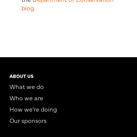
blog
.
ABOUT US
What we do
Who we are
How we’re doing
Our sponsors