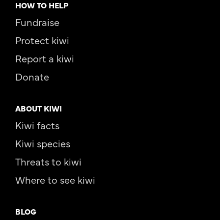
HOW TO HELP
Fundraise
Protect kiwi
Report a kiwi
Donate
ABOUT KIWI
Kiwi facts
Kiwi species
Threats to kiwi
Where to see kiwi
BLOG