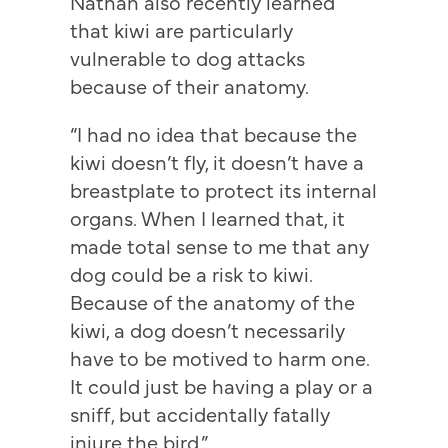
Nathan also recently learned
that kiwi are particularly
vulnerable to dog attacks
because of their anatomy.
“I had no idea that because the
kiwi doesn’t fly, it doesn’t have a
breastplate to protect its internal
organs. When I learned that, it
made total sense to me that any
dog could be a risk to kiwi.
Because of the anatomy of the
kiwi, a dog doesn’t necessarily
have to be motived to harm one.
It could just be having a play or a
sniff, but accidentally fatally
injure the bird.”