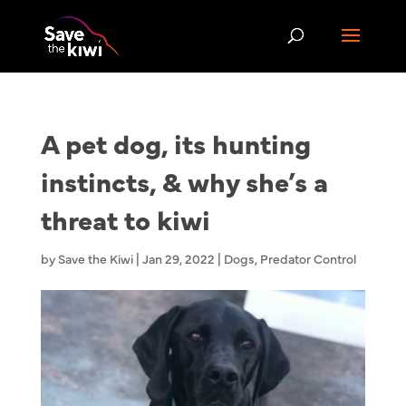
A pet dog, its hunting
instincts, & why she’s a
threat to kiwi
by
Save the Kiwi
|
Jan 29, 2022
|
Dogs
,
Predator Control