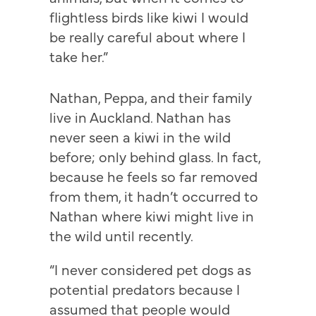
flightless birds like kiwi I would
be really careful about where I
take her.”
Nathan, Peppa, and their family
live in Auckland. Nathan has
never seen a kiwi in the wild
before; only behind glass. In fact,
because he feels so far removed
from them, it hadn’t occurred to
Nathan where kiwi might live in
the wild until recently.
“I never considered pet dogs as
potential predators because I
assumed that people would