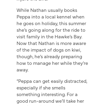
While Nathan usually books
Peppa into a local kennel when
he goes on holiday, this summer
she’s going along for the ride to
visit family in the Hawke’s Bay.
Now that Nathan is more aware
of the impact of dogs on kiwi,
though, he’s already preparing
how to manage her while they’re
away.
“Peppa can get easily distracted,
especially if she smells
something interesting. For a
good run-around we’ll take her