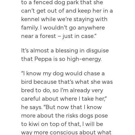
to a fenced dog park that she
can’t get out of and keep her in a
kennel while we’re staying with
family. I wouldn’t go anywhere
near a forest – just in case.”
It’s almost a blessing in disguise
that Peppa is so high-energy.
“I know my dog would chase a
bird because that’s what she was
bred to do, so I’m already very
careful about where I take her,”
he says. “But now that I know
more about the risks dogs pose
to kiwi on top of that, I will be
way more conscious about what