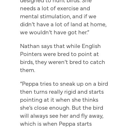
needs a lot of exercise and
mental stimulation, and if we
didn’t have a lot of land at home,
we wouldn’t have got her.”
Nathan says that while English
Pointers were bred to point at
birds, they weren’t bred to catch
them.
“Peppa tries to sneak up on a bird
then turns really rigid and starts
pointing at it when she thinks
she’s close enough. But the bird
will always see her and fly away,
which is when Peppa starts