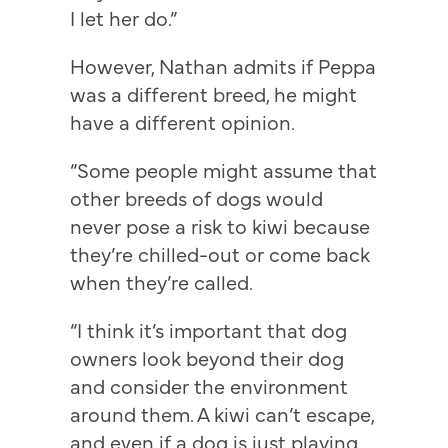
I let her do.”
However, Nathan admits if Peppa
was a different breed, he might
have a different opinion.
“Some people might assume that
other breeds of dogs would
never pose a risk to kiwi because
they’re chilled-out or come back
when they’re called.
“I think it’s important that dog
owners look beyond their dog
and consider the environment
around them. A kiwi can’t escape,
and even if a dog is just playing