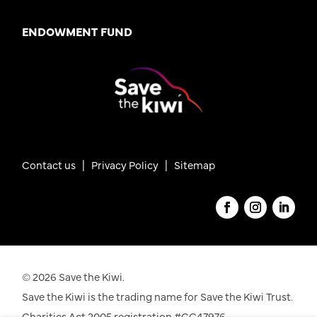
ENDOWMENT FUND
Contact us
|
Privacy Policy |
Sitemap
© 2026 Save the Kiwi.
Save the Kiwi is the trading name for Save the Kiwi Trust.
Charities Act 2005 registration #CC47976.