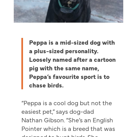
Peppa is a mid-sized dog with
a plus-sized personality.
Loosely named after a cartoon
pig with the same name,
Peppa’s favourite sport is to
chase birds.
“Peppa is a cool dog but not the
easiest pet,” says dog-dad
Nathan Gibson. “She’s an English
Pointer which is a breed that was
designed to hunt birds. She