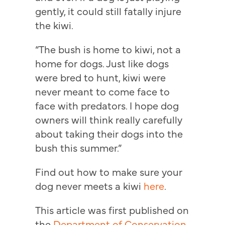
gently, it could still fatally injure
the kiwi.
“The bush is home to kiwi, not a
home for dogs. Just like dogs
were bred to hunt, kiwi were
never meant to come face to
face with predators. I hope dog
owners will think really carefully
about taking their dogs into the
bush this summer.”
Find out how to make sure your
dog never meets a kiwi
here
.
This article was first published on
the
Department of Conservation