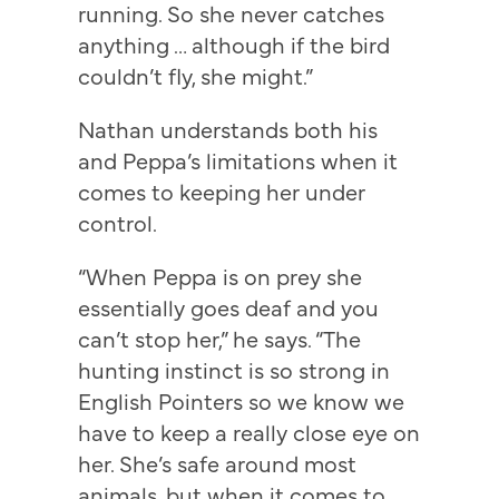
running. So she never catches
anything … although if the bird
couldn’t fly, she might.”
Nathan understands both his
and Peppa’s limitations when it
comes to keeping her under
control.
“When Peppa is on prey she
essentially goes deaf and you
can’t stop her,” he says. “The
hunting instinct is so strong in
English Pointers so we know we
have to keep a really close eye on
her. She’s safe around most
animals, but when it comes to