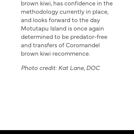
brown kiwi, has confidence in the
methodology currently in place,
and looks forward to the day
Motutapu Island is once again
determined to be predator-free
and transfers of Coromandel
brown kiwi recommence.
Photo credit: Kat Lane, DOC