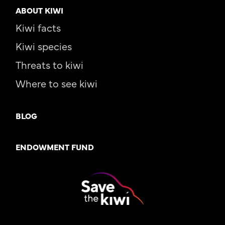
ABOUT KIWI
Kiwi facts
Kiwi species
Threats to kiwi
Where to see kiwi
BLOG
ENDOWMENT FUND