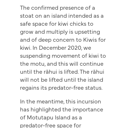
The confirmed presence of a
stoat on an island intended as a
safe space for kiwi chicks to
grow and multiply is upsetting
and of deep concern to Kiwis for
kiwi. In December 2020, we
suspending movement of kiwi to
the motu, and this will continue
until the rāhui is lifted. The rāhui
will not be lifted until the island
regains its predator-free status.
In the meantime, this incursion
has highlighted the importance
of Motutapu Island as a
predator-free space for