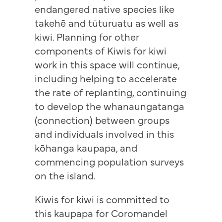
endangered native species like
takehē and tūturuatu as well as
kiwi. Planning for other
components of Kiwis for kiwi
work in this space will continue,
including helping to accelerate
the rate of replanting, continuing
to develop the whanaungatanga
(connection) between groups
and individuals involved in this
kōhanga kaupapa, and
commencing population surveys
on the island.
Kiwis for kiwi is committed to
this kaupapa for Coromandel