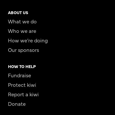
ABOUT US
What we do
Who we are
How we’re doing
Our sponsors
HOW TO HELP
Fundraise
Protect kiwi
Report a kiwi
Donate