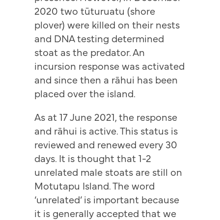
2020 two tūturuatu (shore
plover) were killed on their nests
and DNA testing determined
stoat as the predator. An
incursion response was activated
and since then a rāhui has been
placed over the island.
As at 17 June 2021, the response
and rāhui is active. This status is
reviewed and renewed every 30
days. It is thought that 1-2
unrelated male stoats are still on
Motutapu Island. The word
‘unrelated’ is important because
it is generally accepted that we