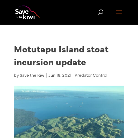
Motutapu Island stoat
incursion update
by
Save the Kiwi
|
Jun 18, 2021
|
Predator Control