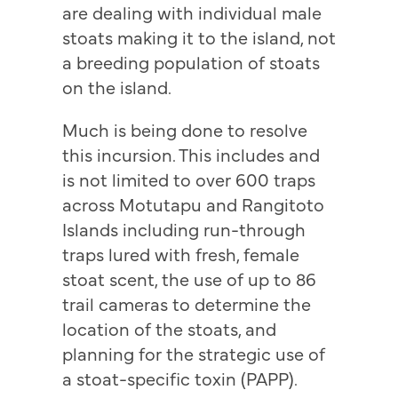
are dealing with individual male
stoats making it to the island, not
a breeding population of stoats
on the island.
Much is being done to resolve
this incursion. This includes and
is not limited to over 600 traps
across Motutapu and Rangitoto
Islands including run-through
traps lured with fresh, female
stoat scent, the use of up to 86
trail cameras to determine the
location of the stoats, and
planning for the strategic use of
a stoat-specific toxin (PAPP).