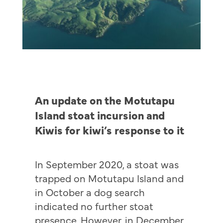
An update on the Motutapu
Island stoat incursion and
Kiwis for kiwi’s response to it
In September 2020, a stoat was
trapped on Motutapu Island and
in October a dog search
indicated no further stoat
presence. However, in December