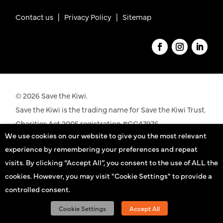
Contact us
|
Privacy Policy |
Sitemap
© 2026 Save the Kiwi.
Save the Kiwi is the trading name for Save the Kiwi Trust.
Charities Act 2005 registration #CC47976.
We use cookies on our website to give you the most relevant
See our registration details on the
Charities
experience by remembering your preferences and repeat
Commission
website
visits. By clicking “Accept All”, you consent to the use of ALL the
cookies. However, you may visit "Cookie Settings" to provide a
Kiwi practitioners
controlled consent.
Sign up
Cookie Settings
Accept All