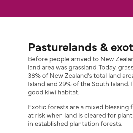
Pasturelands & exot
Before people arrived to New Zeala
land area was grassland. Today, gra
38% of New Zealand’s total land are
Island and 29% of the South Island. 
good kiwi habitat.
Exotic forests are a mixed blessing f
at risk when land is cleared for plant
in established plantation forests.