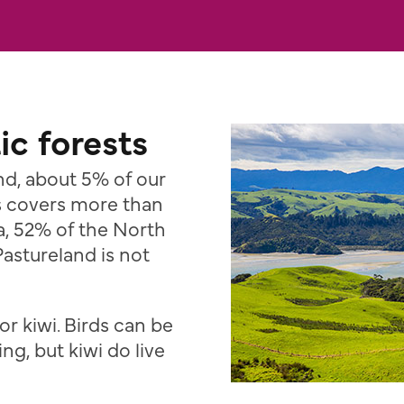
ic forests
nd, about 5% of our
ss covers more than
a, 52% of the North
Pastureland is not
or kiwi. Birds can be
ing, but kiwi do live