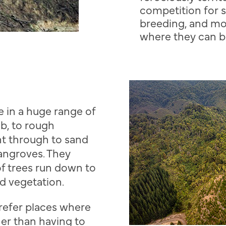
competition for 
breeding, and mo
where they can b
e in a huge range of
ub, to rough
ht through to sand
angroves. They
of trees run down to
d vegetation.
prefer places where
ther than having to