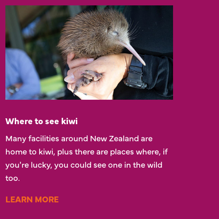
Where to see kiwi
Many facilities around New Zealand are
home to kiwi, plus there are places where, if
you're lucky, you could see one in the wild
too.
LEARN MORE