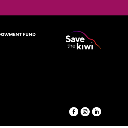
DOWMENT FUND