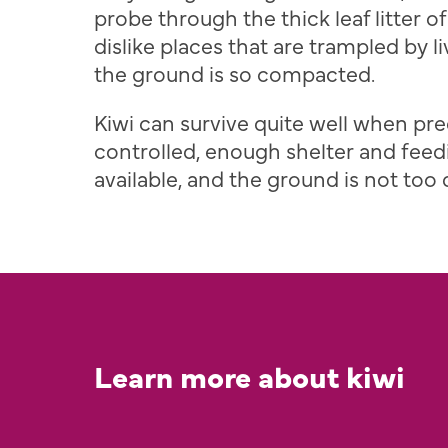
probe through the thick leaf litter of
dislike places that are trampled by 
the ground is so compacted.
Kiwi can survive quite well when pre
controlled, enough shelter and feed
available, and the ground is not too
Learn more about kiwi