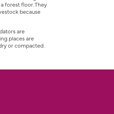
 a forest floor. They
livestock because
dators are
ing places are
 dry or compacted.