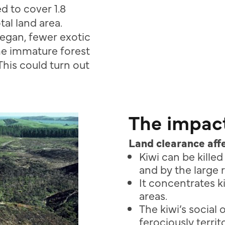
d to cover 1.8
al land area.
egan, fewer exotic
me immature forest
This could turn out
The impact
Land clearance affe
Kiwi can be kille
and by the large 
It concentrates k
areas.
The kiwi’s social 
ferociously
terri