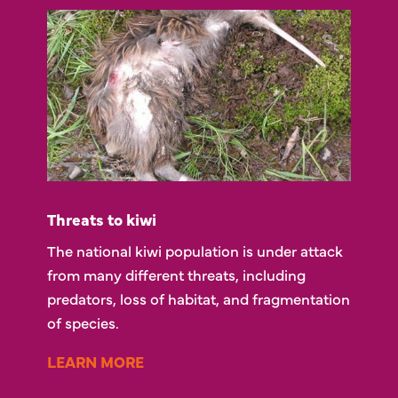
Threats to kiwi
The national kiwi population is under attack
from many different threats, including
predators, loss of habitat, and fragmentation
of species.
LEARN MORE