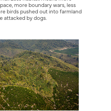
space, more boundary wars, less
re birds pushed out into farmland
e attacked by dogs.