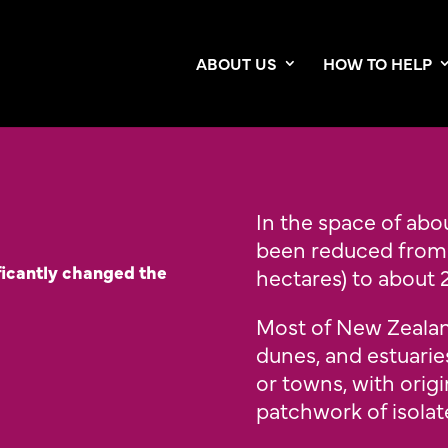
ABOUT US
HOW TO HELP
In the space of abou
been reduced from 8
ficantly changed the
hectares) to about 2
Most of New Zealand
dunes, and estuarie
or towns, with orig
patchwork of isola