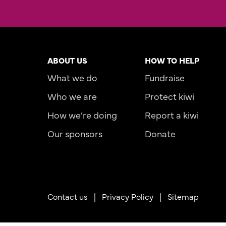
ABOUT US
HOW TO HELP
What we do
Fundraise
Who we are
Protect kiwi
How we’re doing
Report a kiwi
Our sponsors
Donate
Contact us
|
Privacy Policy |
Sitemap