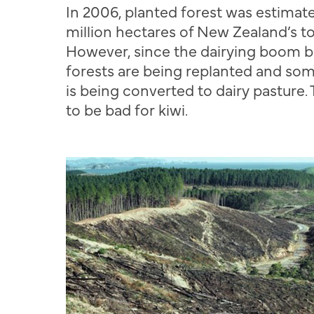
In 2006, planted forest was estimate
million hectares of New Zealand’s tot
However, since the dairying boom b
forests are being replanted and so
is being converted to dairy pasture. 
to be bad for kiwi.