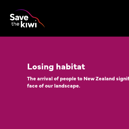
Losing habitat
The arrival of people to New Zealand signi
face of our landscape.