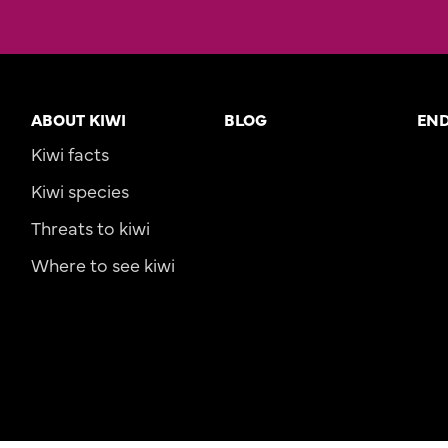
ABOUT KIWI
BLOG
EN
Kiwi facts
Kiwi species
Threats to kiwi
Where to see kiwi