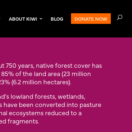
ABOUT KIWI
BLOG
DONATE NOW
t 750 years, native forest cover has
5% of the land area (23 million
3% (6.2 million hectares).
’s lowland forests, wetlands,
s have been converted into pasture
inal ecosystems reduced to a
ted fragments.