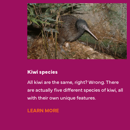
Kiwi species
All kiwi are the same, right? Wrong. There
are actually five different species of kiwi, all
with their own unique features.
LEARN MORE