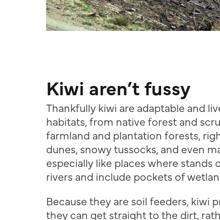
Kiwi aren’t fussy
Thankfully kiwi are adaptable and liv
habitats, from native forest and scr
farmland and plantation forests, rig
dunes, snowy tussocks, and even m
especially like places where stands 
rivers and include pockets of wetlan
Because they are soil feeders, kiwi 
they can get straight to the dirt, ra