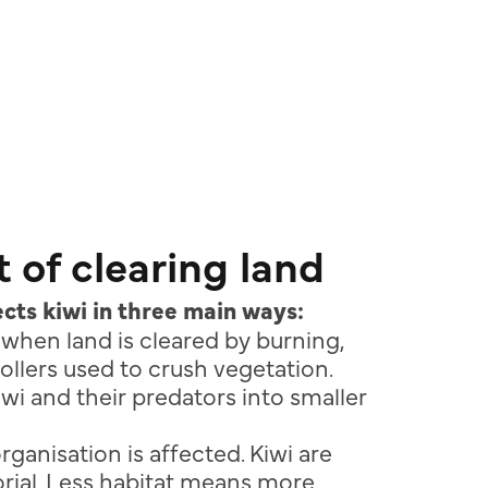
 of clearing land
cts kiwi in three main ways:
d when land is cleared by burning,
rollers used to crush vegetation.
iwi and their predators into smaller
organisation is affected. Kiwi are
torial. Less habitat means more