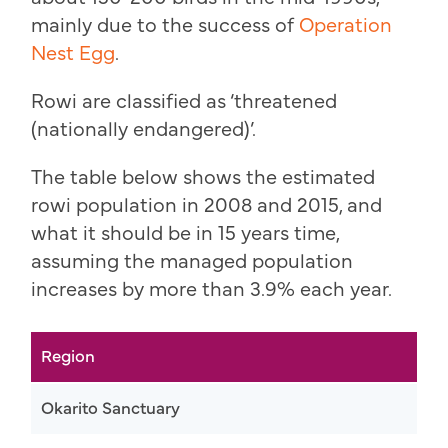
mainly due to the success of
Operation
Nest Egg
.
Rowi are classified as ‘threatened
(nationally endangered)’.
The table below shows the estimated
rowi population in 2008 and 2015, and
what it should be in 15 years time,
assuming the managed population
increases by more than 3.9% each year.
Region
Okarito Sanctuary