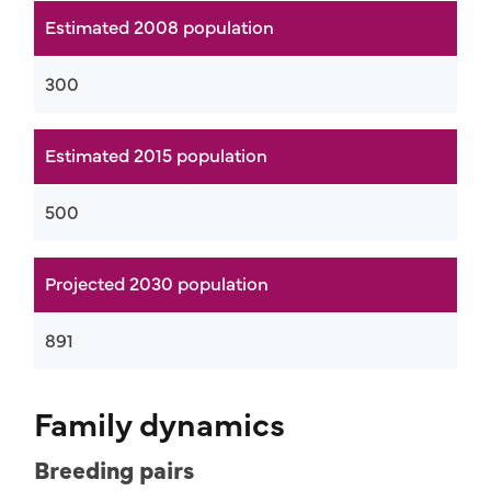
Estimated 2008 population
300
Estimated 2015 population
500
Projected 2030 population
891
Family dynamics
Breeding pairs