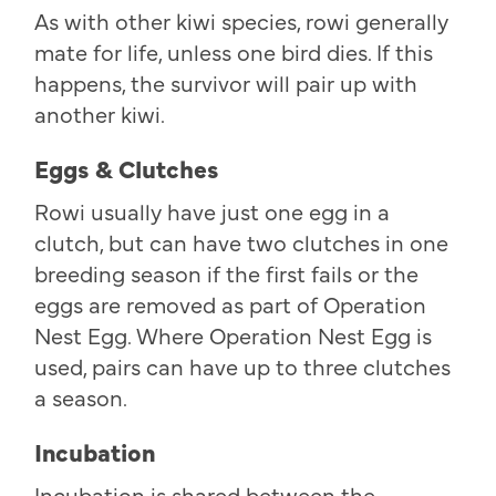
As with other kiwi species, rowi generally
mate for life, unless one bird dies. If this
happens, the survivor will pair up with
another kiwi.
Eggs & Clutches
Rowi usually have just one egg in a
clutch, but can have two clutches in one
breeding season if the first fails or the
eggs are removed as part of Operation
Nest Egg. Where Operation Nest Egg is
used, pairs can have up to three clutches
a season.
Incubation
Incubation is shared between the