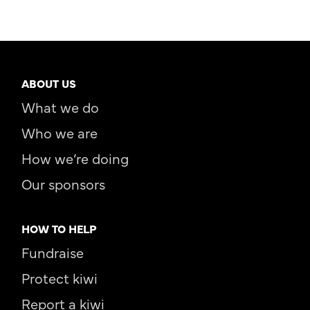
ABOUT US
What we do
Who we are
How we’re doing
Our sponsors
HOW TO HELP
Fundraise
Protect kiwi
Report a kiwi