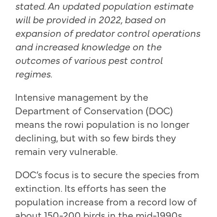
stated. An updated population estimate
will be provided in 2022, based on
expansion of predator control operations
and increased knowledge on the
outcomes of various pest control
regimes.
Intensive management by the
Department of Conservation (DOC)
means the rowi population is no longer
declining, but with so few birds they
remain very vulnerable.
DOC’s focus is to secure the species from
extinction. Its efforts has seen the
population increase from a record low of
about 150-200 birds in the mid-1990s,