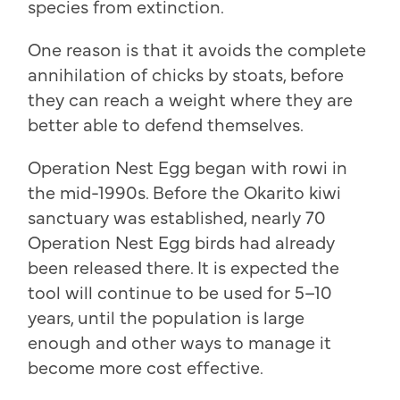
species from extinction.
One reason is that it avoids the complete
annihilation of chicks by stoats, before
they can reach a weight where they are
better able to defend themselves.
Operation Nest Egg began with rowi in
the mid-1990s. Before the Okarito kiwi
sanctuary was established, nearly 70
Operation Nest Egg birds had already
been released there. It is expected the
tool will continue to be used for 5–10
years, until the population is large
enough and other ways to manage it
become more cost effective.