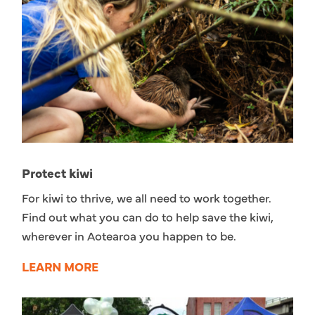
Protect kiwi
For kiwi to thrive, we all need to work together.
Find out what you can do to help save the kiwi,
wherever in Aotearoa you happen to be.
LEARN MORE