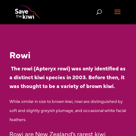
Rowi
The rowi (Apteryx rowi) was only identified as
a distinct kiwi species in 2003. Before then, it
was thought to be a variety of brown kiwi
.
While similar in size to brown kiwi, rowi are distinguished by
soft and slightly greyish plumage, and occasional white facial
feathers.
Rowi are New Zealand’s rarest kiwi