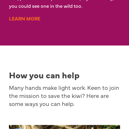
you could see one in the wild too.
LEARN MORE
How you can help
Many hands make light work. Keen to join
the mission to save the kiwi? Here are
some ways you can help.