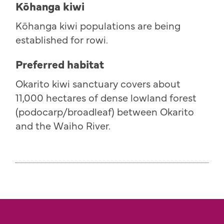
Kōhanga kiwi
K
ō
hanga kiwi populations are being
established for rowi.
Preferred habitat
Okarito kiwi sanctuary covers about
11,000 hectares of dense lowland forest
(podocarp/broadleaf) between Okarito
and the Waiho River.