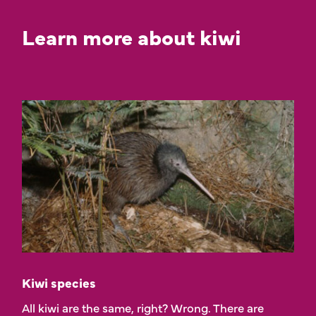
Learn more about kiwi
Kiwi species
All kiwi are the same, right? Wrong. There are