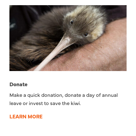
Donate
Make a quick donation, donate a day of annual
leave or invest to save the kiwi.
LEARN MORE