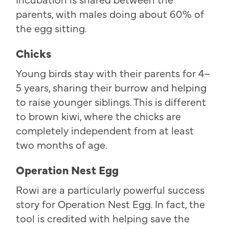
parents, with males doing about 60% of
the egg sitting.
Chicks
Young birds stay with their parents for 4–
5 years, sharing their burrow and helping
to raise younger siblings. This is different
to brown kiwi, where the chicks are
completely independent from at least
two months of age.
Operation Nest Egg
Rowi are a particularly powerful success
story for Operation Nest Egg. In fact, the
tool is credited with helping save the