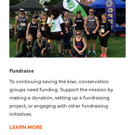
Fundraise
To continuing saving the kiwi, conservation
groups need funding. Support the mission by
making a donation, setting up a fundraising
project, or engaging with other fundraising
initiatives.
LEARN MORE