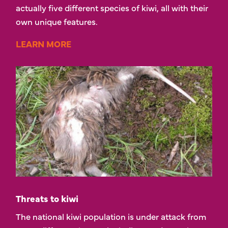
actually five different species of kiwi, all with their
own unique features.
LEARN MORE
Threats to kiwi
The national kiwi population is under attack from