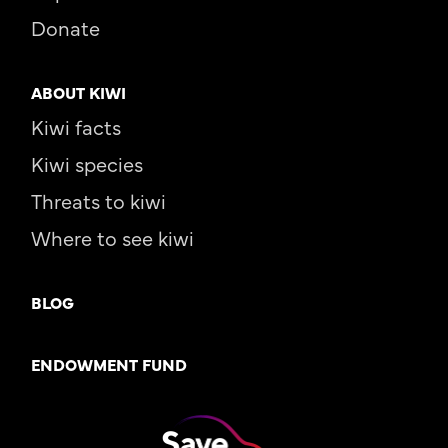
Donate
ABOUT KIWI
Kiwi facts
Kiwi species
Threats to kiwi
Where to see kiwi
BLOG
ENDOWMENT FUND