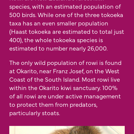
species, with an estimated population of
500 birds. While one of the three tokoeka
taxa has an even smaller population
(Haast tokoeka are estimated to total just
400), the whole tokoeka species is
estimated to number nearly 26,000.
The only wild population of rowi is found
at Okarito, near Franz Josef, on the West
Coast of the South Island. Most rowi live
within the Okarito kiwi sanctuary. 100%
of all rowi are under active management
to protect them from predators,
particularly stoats.