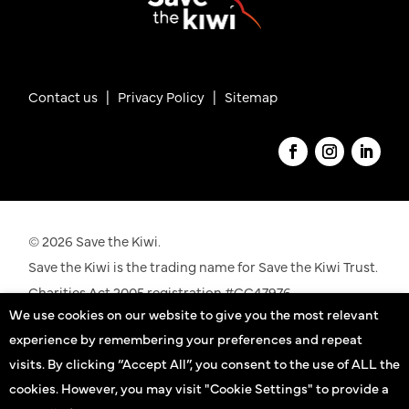
Contact us
|
Privacy Policy |
Sitemap
© 2026 Save the Kiwi.
Save the Kiwi is the trading name for Save the Kiwi Trust.
Charities Act 2005 registration #CC47976.
We use cookies on our website to give you the most relevant
See our registration details on the
Charities
experience by remembering your preferences and repeat
Commission
website
visits. By clicking “Accept All”, you consent to the use of ALL the
cookies. However, you may visit "Cookie Settings" to provide a
Kiwi practitioners