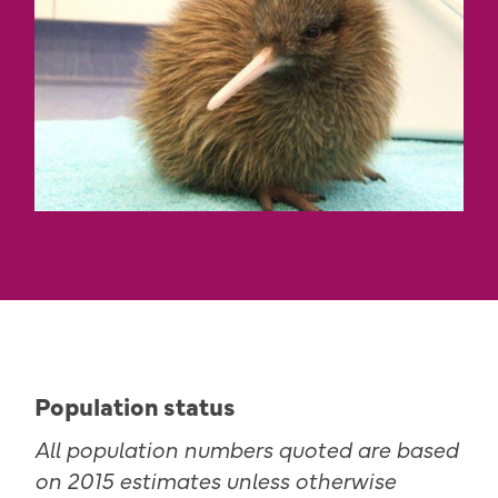
Population status
All population numbers quoted are based
on 2015 estimates unless otherwise