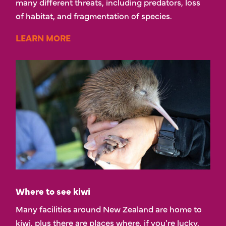
many different threats, including predators, loss
of habitat, and fragmentation of species.
LEARN MORE
Where to see kiwi
Many facilities around New Zealand are home to
kiwi, plus there are places where, if you're lucky,