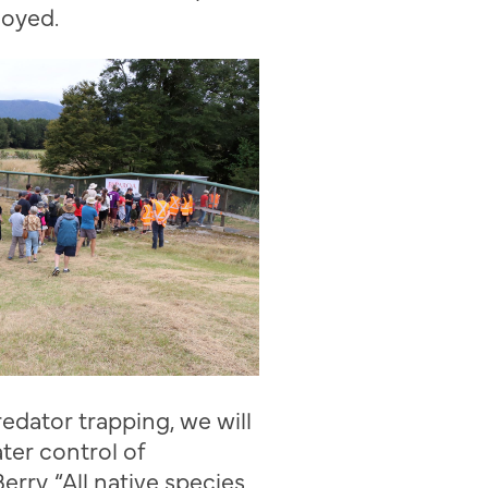
loyed.
redator trapping
,
we will
ter control of
Berry
. “
All native species