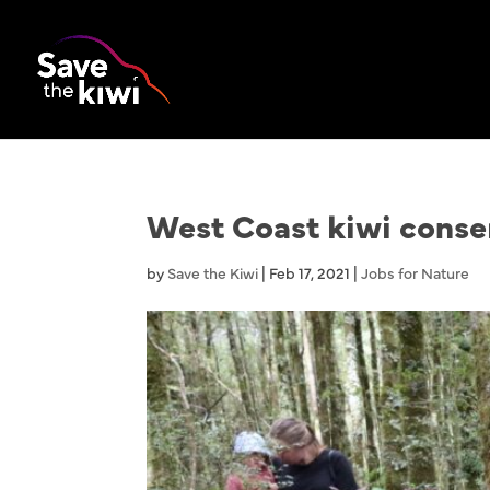
West Coast kiwi conser
by
Save the Kiwi
|
Feb 17, 2021
|
Jobs for Nature