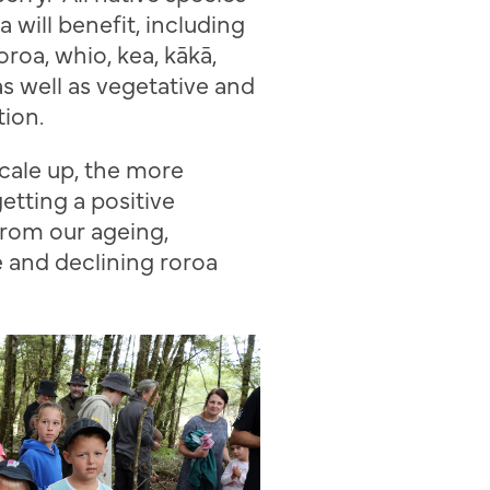
a will benefit, including
oroa
,
whio
, kea,
k
ā
k
ā
,
as well as vegetative and
tion.
cale up, the more
etting a positive
rom our ageing,
e and declining
roroa