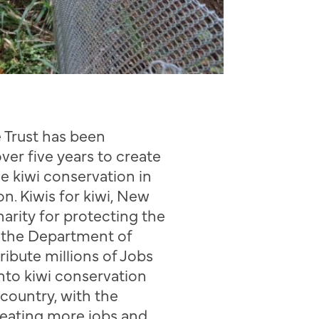
e Trust has been
over five years
to
creat
e
g
e
kiwi conservation
in
on
.
Kiwis for kiwi, New
harity for protecting the
h the Department of
tribute
millions of Jobs
nto kiwi conservation
e country
, with the
reating more jobs and