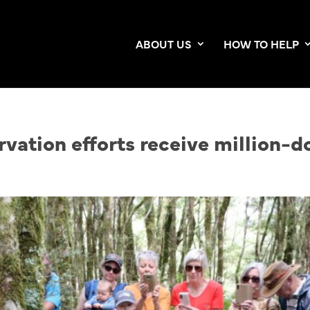
ABOUT US
HOW TO HELP
vation efforts receive million-do