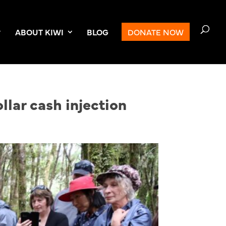
ABOUT KIWI
BLOG
DONATE NOW
llar cash injection