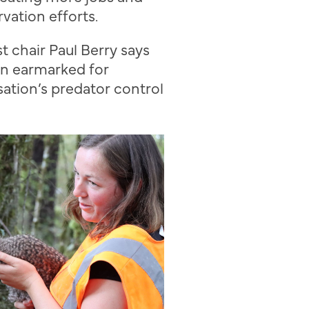
vation efforts.
s
t chair Paul Berry
says
n earmarked for
ation’s predator control