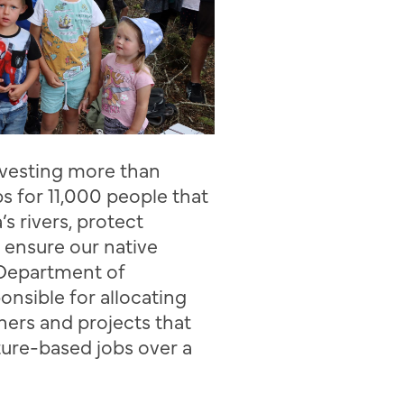
investing more than
s for 11,000 people that
a’s
rivers, protect
 ensure our native
e Department of
onsible for allocating
tners
and
projects that
ture-based jobs over a