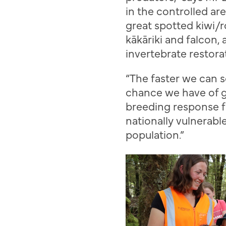
in the controlled are
g
reat
s
potted kiwi/
r
k
ā
k
ā
riki
and
falcon
,
invertebrate restora
“
The faster we can s
chance we have of g
breeding response f
nationally vulnerabl
population.
”