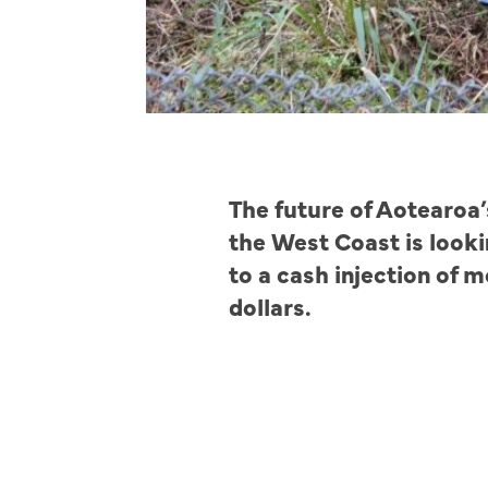
The future of Aotearoa’
the West Coast is looki
to a cash injection of m
dollars.