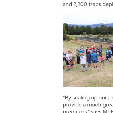
and 2,200 traps dep
“
By scaling up our p
provide a much grea
predators
,” says Mr