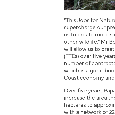
“T
his Jobs for Natur
supercharge our
pre
us to create
more sa
other
wildlife,”
Mr
Be
will allow us to crea
(FTEs) over five year
number of contract
which is a great boo
Coast economy an
Over five years,
Pap
increase the area t
hectares to approxi
with a network of 22