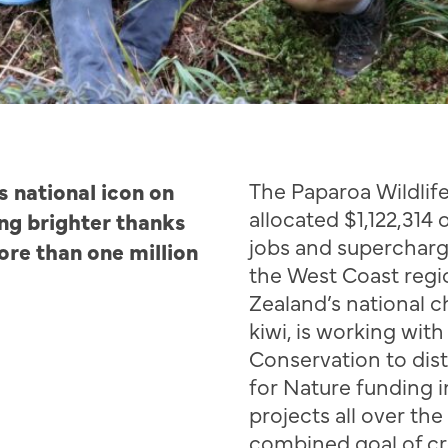
s national icon on
The
Paparoa
Wildlif
allocated $1,122,314 
ng brighter thanks
jobs and superchar
ore than one million
the West Coast regi
Zealand’s national c
kiwi, is working wit
Conservation to dis
for Nature funding i
projects all over th
combined
goal of c