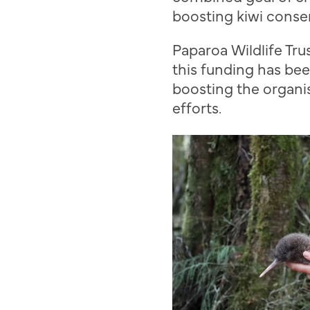
boosting kiwi conser
Paparoa
Wildlife Tru
this funding
has bee
boosting the organis
efforts.