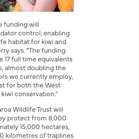
e funding will
dator control, enabling
fe
habitat for kiwi and
rry
says. “The funding
te 17
full time equivalents
s,
almost doubling the
ors we currently employ
,
st for both the West
d
kiwi conservation.”
aroa
Wildlife Trust
will
hey protect from 8,000
mately 15,000 hectares,
0 kilometres of traplines