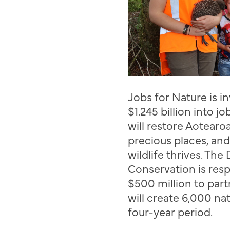
J
obs for Nature is 
$1.245 billion in
to
job
will restore
Aotearo
precious places, and
wildlife thrives. Th
Conservation is resp
$500 million to par
will create 6,000 na
four-year period.