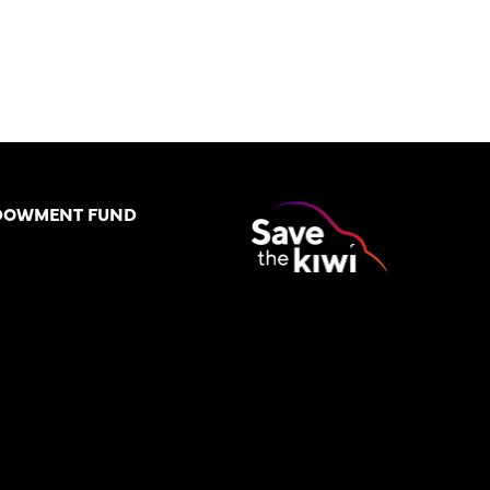
DOWMENT FUND