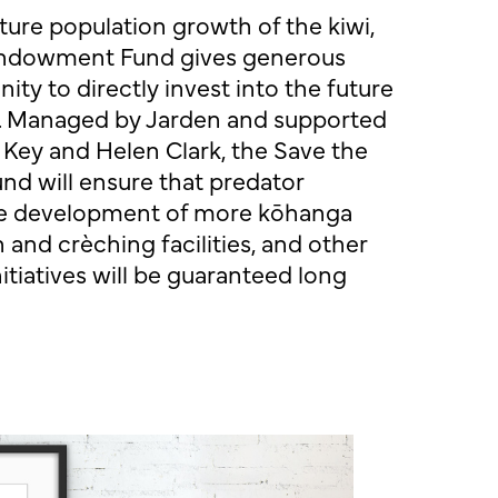
ture population growth of the kiwi,
 Endowment Fund gives generous
ty to directly invest into the future
n. Managed by
Jarden
and supported
 Key and Helen Clark, the Save the
d will ensure that predator
 the development of more kōhanga
 and crèching facilities, and other
itiatives will be guaranteed long