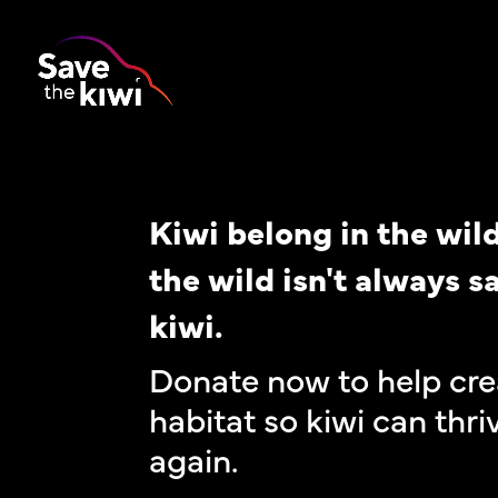
Kiwi belong in the wild
the wild isn't always sa
kiwi.
Donate now to help cre
habitat so kiwi can thri
again.