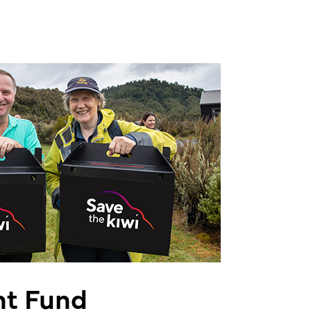
t Fund