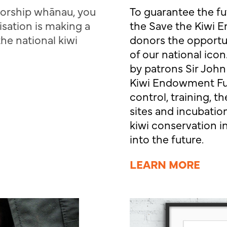
sorship whānau, you
To guarantee the fu
isation is making a
the Save the Kiwi
the national kiwi
donors the opportuni
of our national ico
by patrons Sir John
Kiwi Endowment Fun
control, training,
sites and incubation
kiwi conservation in
into the future.
LEARN MORE