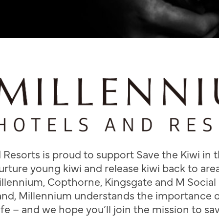
Resorts is proud to support Save the Kiwi in th
urture young kiwi and release kiwi back to ar
illennium, Copthorne, Kingsgate and M Social 
nd, Millennium understands the importance 
fe – and we hope you’ll join the mission to sav