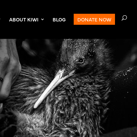
ABOUT KIWI
BLOG
DONATE NOW