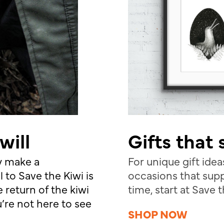
will
Gifts that
ly make a
For unique gift ideas
l to Save the Kiwi is
occasions that supp
 return of the kiwi
time, start at Save 
’re not here to see
SHOP NOW