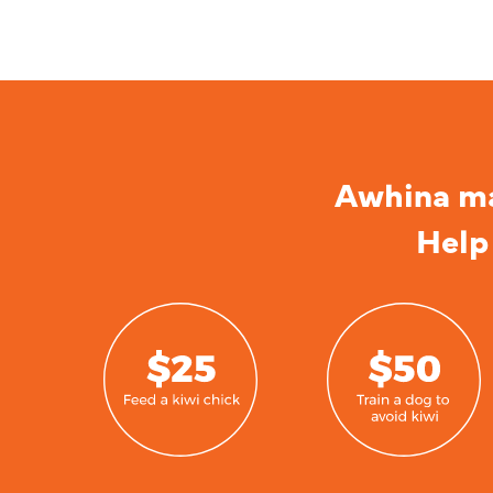
Awhina mai
Help 