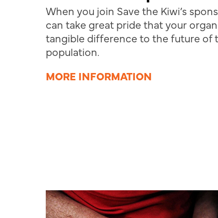
When you join Save the Kiwi’s spon
can take great pride that your organ
tangible difference to the future of 
population.
MORE INFORMATION