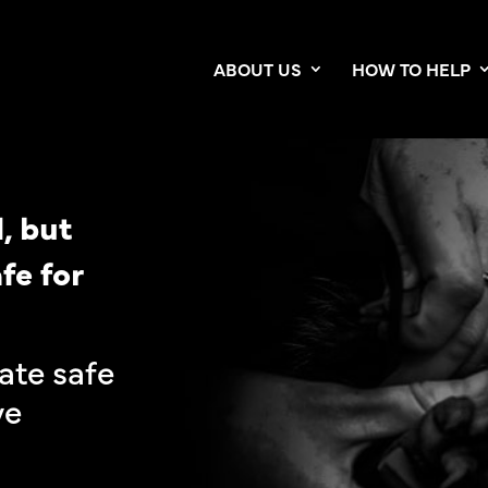
ABOUT US
HOW TO HELP
, but
fe for
ate safe
ve