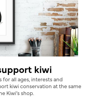
 support kiwi
 for all ages, interests and
ort kiwi conservation at the same
the Kiwi’s shop.