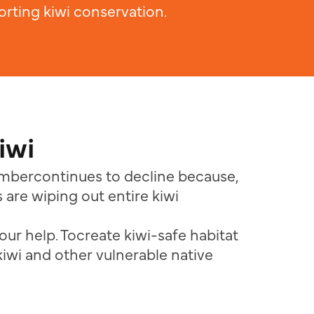
rting kiwi conservation.
iwi
numbercontinues to decline because,
 are wiping out entire kiwi
our help. Tocreate kiwi-safe habitat
kiwi and other vulnerable native