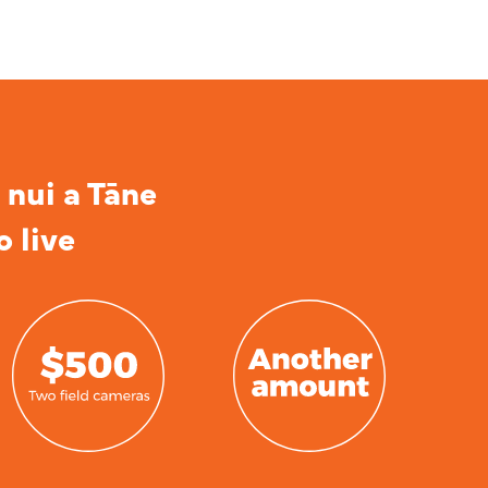
 nui a Tāne
o live