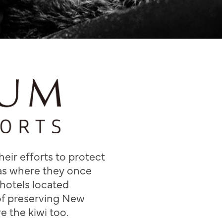
eir efforts to protect
eas where they once
hotels located
of preserving New
e the kiwi too.