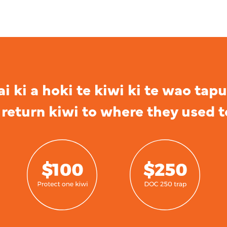
 ki a hoki te kiwi ki te wao tapu
return kiwi to where they used t