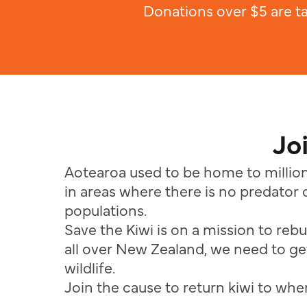
Donations over $5 are t
Jo
Aotearoa used to be home to million
in areas where there is no predator c
populations.
Save the Kiwi is on a mission to rebu
all over New Zealand, we need to get
wildlife.
Join the cause to return kiwi to where