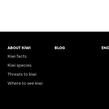
ABOUT KIWI
BLOG
EN
Kiwi facts
Kiwi species
Threats to kiwi
Where to see kiwi