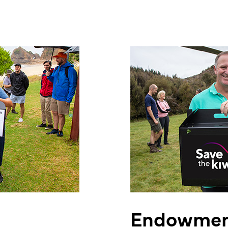
Endowmen