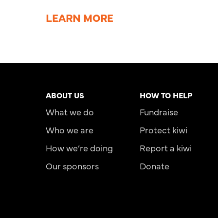
LEARN MORE
ABOUT US
HOW TO HELP
What we do
Fundraise
Who we are
Protect kiwi
How we’re doing
Report a kiwi
Our sponsors
Donate