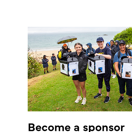
Become a sponsor