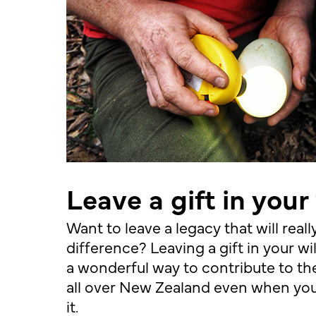
Leave a gift in your 
Want to leave a legacy that will real
difference? Leaving a gift in your wil
a wonderful way to contribute to the
all over New Zealand even when you
it.