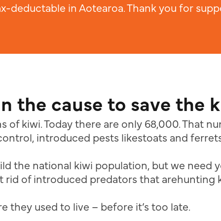
ax-deductable in Aotearoa. Thank you for suppo
in the cause to save the k
s of kiwi. Today there are only 68,000. That 
ontrol, introduced pests likestoats and ferrets
ild the national kiwi population, but we need y
 rid of introduced predators that arehunting 
 they used to live – before it’s too late.