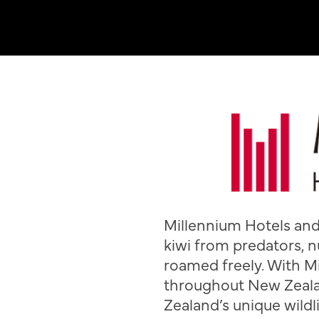
Millennium Hotels and 
kiwi from predators, n
roamed freely. With M
throughout New Zeala
Zealand’s unique wildli