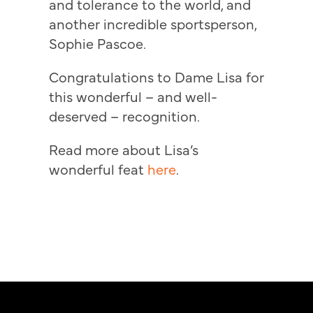
and tolerance to the world, and
another incredible sportsperson,
Sophie Pascoe.
Congratulations to Dame Lisa for
this wonderful – and well-
deserved – recognition.
Read more about Lisa’s
wonderful feat
here
.