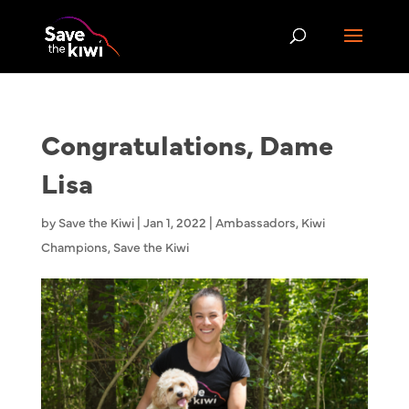
Congratulations, Dame
Lisa
by
Save the Kiwi
|
Jan 1, 2022
|
Ambassadors
,
Kiwi
Champions
,
Save the Kiwi