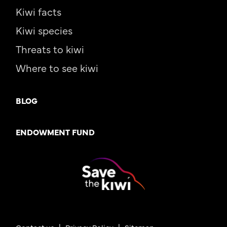
Kiwi facts
Kiwi species
Threats to kiwi
Where to see kiwi
BLOG
ENDOWMENT FUND