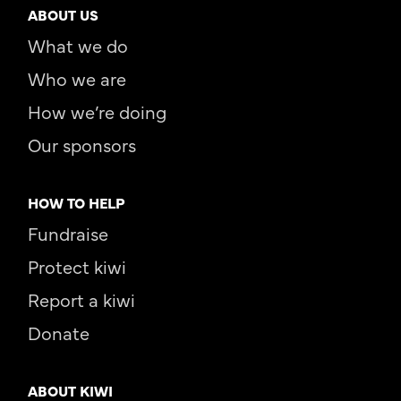
ABOUT US
What we do
Who we are
How we’re doing
Our sponsors
HOW TO HELP
Fundraise
Protect kiwi
Report a kiwi
Donate
ABOUT KIWI