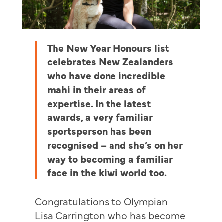
The New Year Honours list
celebrates New Zealanders
who have done incredible
mahi in their areas of
expertise. In the latest
awards, a very familiar
sportsperson has been
recognised – and she’s on her
way to becoming a familiar
face in the kiwi world too.
Congratulations to Olympian
Lisa Carrington who has become