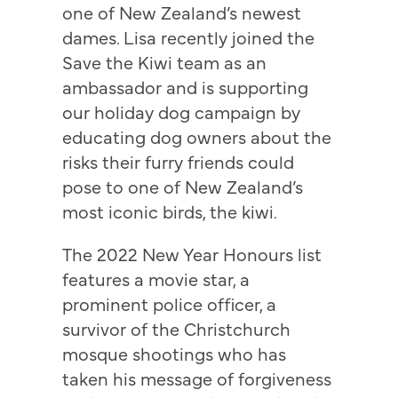
one of New Zealand’s newest
dames. Lisa recently joined the
Save the Kiwi team as an
ambassador and is supporting
our holiday dog campaign by
educating dog owners about the
risks their furry friends could
pose to one of New Zealand’s
most iconic birds, the kiwi.
The 2022 New Year Honours list
features a movie star, a
prominent police officer, a
survivor of the Christchurch
mosque shootings who has
taken his message of forgiveness