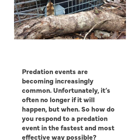
Predation events are
becoming increasingly
common. Unfortunately, it’s
often no longer if it will
happen, but when. So how do
you respond to a predation
event in the fastest and most
effective way possible?