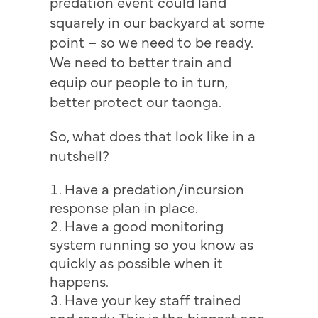
predation event could land
squarely in our backyard at some
point – so we need to be ready.
We need to better train and
equip our people to in turn,
better protect our taonga.
So, what does that look like in a
nutshell?
Have a predation/incursion
response plan in place.
Have a good monitoring
system running so you know as
quickly as possible when it
happens.
Have your key staff trained
and ready. This is the biggest one.