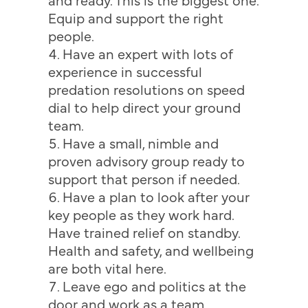
Equip and support the right
people.
Have an expert with lots of
experience in successful
predation resolutions on speed
dial to help direct your ground
team.
Have a small, nimble and
proven advisory group ready to
support that person if needed.
Have a plan to look after your
key people as they work hard.
Have trained relief on standby.
Health and safety, and wellbeing
are both vital here.
Leave ego and politics at the
door and work as a team.