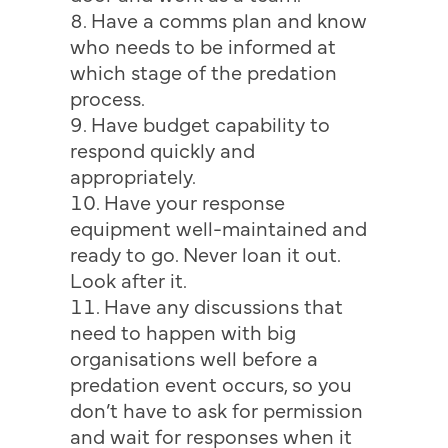
Have a comms plan and know
who needs to be informed at
which stage of the predation
process.
Have budget capability to
respond quickly and
appropriately.
Have your response
equipment well-maintained and
ready to go. Never loan it out.
Look after it.
Have any discussions that
need to happen with big
organisations well before a
predation event occurs, so you
don’t have to ask for permission
and wait for responses when it