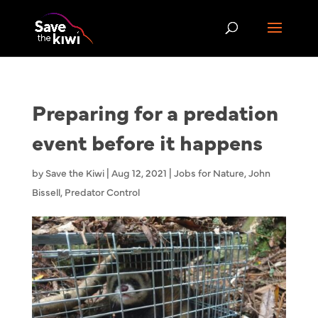
Preparing for a predation
event before it happens
by
Save the Kiwi
|
Aug 12, 2021
|
Jobs for Nature
,
John
Bissell
,
Predator Control