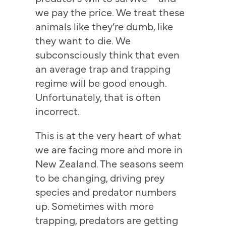
we pay the price. We treat these
animals like they’re dumb, like
they want to die. We
subconsciously think that even
an average trap and trapping
regime will be good enough.
Unfortunately, that is often
incorrect.
This is at the very heart of what
we are facing more and more in
New Zealand. The seasons seem
to be changing, driving prey
species and predator numbers
up. Sometimes with more
trapping, predators are getting