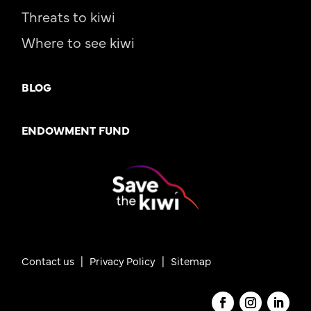
Threats to kiwi
Where to see kiwi
BLOG
ENDOWMENT FUND
Contact us
|
Privacy Policy |
Sitemap