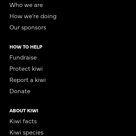
Who we are
How we’re doing
Our sponsors
HOW TO HELP
Fundraise
Protect kiwi
Report a kiwi
Donate
ABOUT KIWI
Kiwi facts
Kiwi species