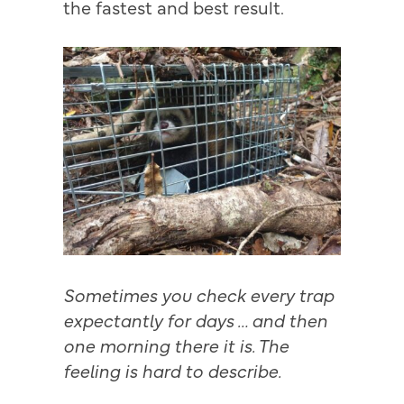
the fastest and best result.
Sometimes you check every trap
expectantly for days … and then
one morning there it is. The
feeling is hard to describe.