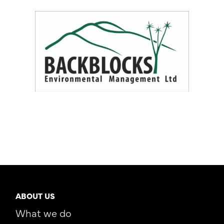
ABOUT US
What we do