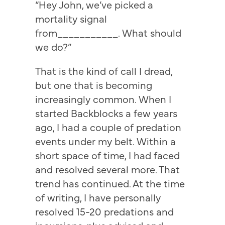
“Hey John, we’ve picked a
mortality signal
from___________. What should
we do?”
That is the kind of call I dread,
but one that is becoming
increasingly common. When I
started Backblocks a few years
ago, I had a couple of predation
events under my belt. Within a
short space of time, I had faced
and resolved several more. That
trend has continued. At the time
of writing, I have personally
resolved 15-20 predations and