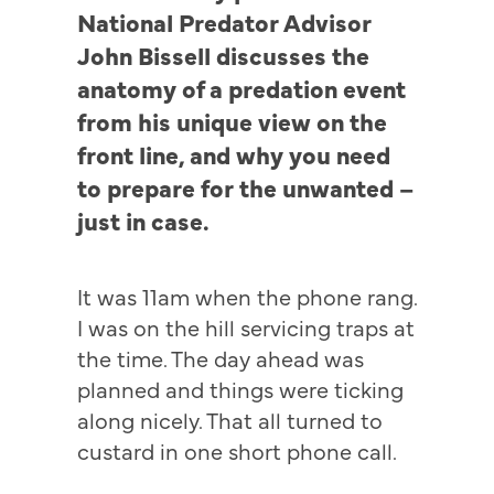
National Predator Advisor
John Bissell discusses the
anatomy of a predation event
from his unique view on the
front line, and why you need
to prepare for the unwanted –
just in case.
It was 11am when the phone rang.
I was on the hill servicing traps at
the time. The day ahead was
planned and things were ticking
along nicely. That all turned to
custard in one short phone call.