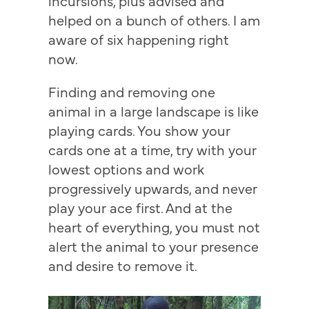
incursions, plus advised and
helped on a bunch of others. I am
aware of six happening right
now.
Finding and removing one
animal in a large landscape is like
playing cards. You show your
cards one at a time, try with your
lowest options and work
progressively upwards, and never
play your ace first. And at the
heart of everything, you must not
alert the animal to your presence
and desire to remove it.