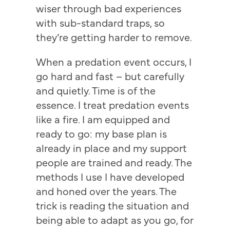
wiser through bad experiences
with sub-standard traps, so
they’re getting harder to remove.
When a predation event occurs, I
go hard and fast – but carefully
and quietly. Time is of the
essence. I treat predation events
like a fire. I am equipped and
ready to go: my base plan is
already in place and my support
people are trained and ready. The
methods I use I have developed
and honed over the years. The
trick is reading the situation and
being able to adapt as you go, for