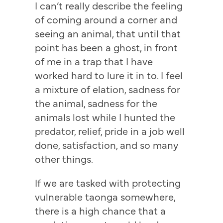
I can’t really describe the feeling
of coming around a corner and
seeing an animal, that until that
point has been a ghost, in front
of me in a trap that I have
worked hard to lure it in to. I feel
a mixture of elation, sadness for
the animal, sadness for the
animals lost while I hunted the
predator, relief, pride in a job well
done, satisfaction, and so many
other things.
If we are tasked with protecting
vulnerable taonga somewhere,
there is a high chance that a