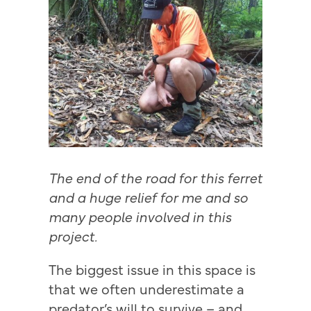
The end of the road for this ferret
and a huge relief for me and so
many people involved in this
project.
The biggest issue in this space is
that we often underestimate a
predator’s will to survive – and