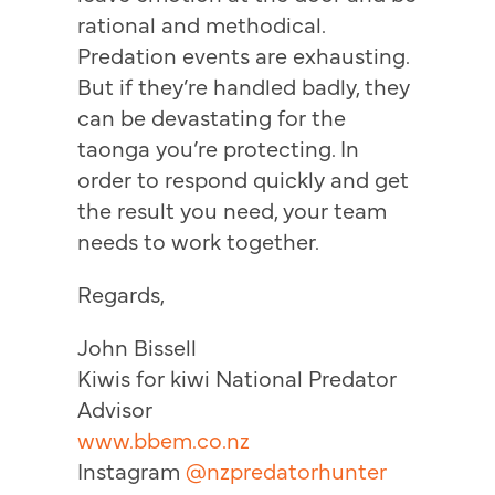
rational and methodical.
Predation events are exhausting.
But if they’re handled badly, they
can be devastating for the
taonga you’re protecting. In
order to respond quickly and get
the result you need, your team
needs to work together.
Regards,
John Bissell
Kiwis for kiwi National Predator
Advisor
www.bbem.co.nz
Instagram
@nzpredatorhunter