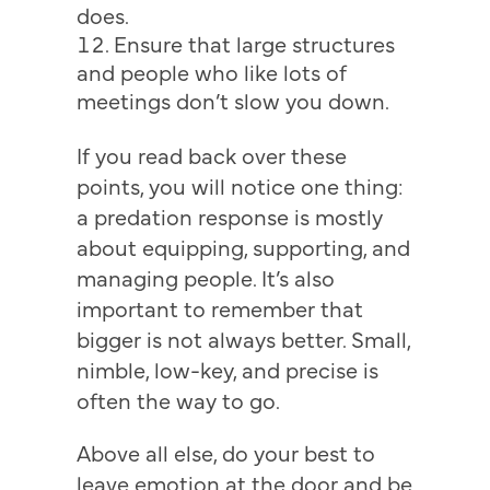
does.
Ensure that large structures
and people who like lots of
meetings don’t slow you down.
If you read back over these
points, you will notice one thing:
a predation response is mostly
about equipping, supporting, and
managing people. It’s also
important to remember that
bigger is not always better. Small,
nimble, low-key, and precise is
often the way to go.
Above all else, do your best to
leave emotion at the door and be